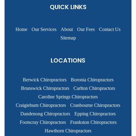
QUICK LINKS
Home
Our Services
About
Our Fees
Contact Us
Sitemap
LOCATIONS
Berwick Chiropractors
Boronia Chiropractors
Brunswick Chiropractors
Carlton Chiropractors
Caroline Springs Chiropractors
Craigieburn Chiropractors
Cranbourne Chiropractors
Dandenong Chiropractors
Epping Chiropractors
Footscray Chiropractors
Frankston Chiropractors
Hawthorn Chiropractors