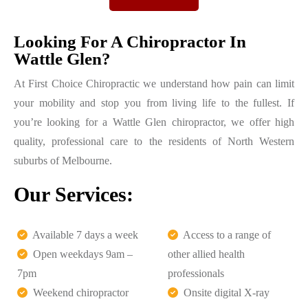
Looking For A Chiropractor In
Wattle Glen?
At First Choice Chiropractic we understand how pain can limit
your mobility and stop you from living life to the fullest. If
you’re looking for a Wattle Glen chiropractor, we offer high
quality, professional care to the residents of North Western
suburbs of Melbourne.
Our Services:
Available 7 days a week
Access to a range of
Open weekdays 9am –
other allied health
7pm
professionals
Weekend chiropractor
Onsite digital X-ray