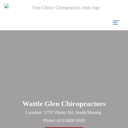
Wattle Glen Chiropractors
Location: 5/797 Plenty Rd, South Morang
Phone:
(03) 8400 5029