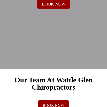
BOOK NOW
Our Team At Wattle Glen
Chiropractors
BOOK NOW