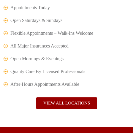
Appointments Today
Open Saturdays & Sundays
Flexible Appointments – Walk-Ins Welcome
All Major Insurances Accepted
Open Mornings & Evenings
Quality Care By Licensed Professionals
After-Hours Appointments Available
VIEW ALL LOCATIONS