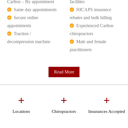
Carlton – By appointment
facilities
Same day appointments
HICAPS insurance
Secure online
rebates and bulk billing
appointments
Experienced Carlton
Traction /
chiropractors
decompression machine
Male and female
practitioners
Read More
+
+
+
Locations
Chiropractors
Insurances Accepted