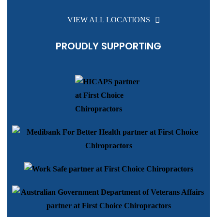
VIEW ALL LOCATIONS
PROUDLY SUPPORTING