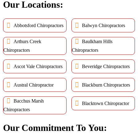
Our Locations:
Abbotsford Chiropractors
Balwyn Chiropractors
Arthurs Creek
Baulkham Hills
Chiropractors
Chiropractors
Ascot Vale Chiropractors
Beveridge Chiropractors
Austral Chiropractor
Blackburn Chiropractors
Bacchus Marsh
Blacktown Chiropractor
Chiropractors
Our Commitment To You: