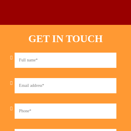
GET IN TOUCH