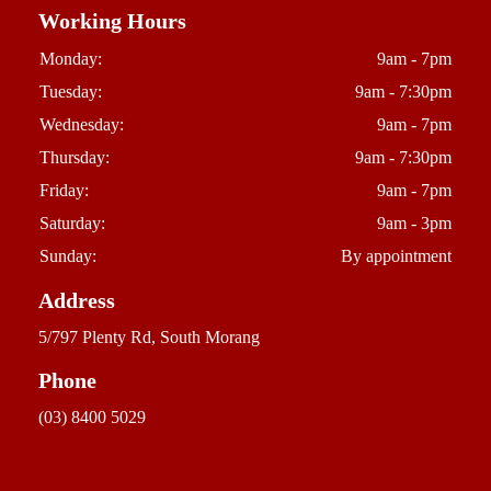
Working Hours
Monday:
9am - 7pm
Tuesday:
9am - 7:30pm
Wednesday:
9am - 7pm
Thursday:
9am - 7:30pm
Friday:
9am - 7pm
Saturday:
9am - 3pm
Sunday:
By appointment
Address
5/797 Plenty Rd, South Morang
Phone
(03) 8400 5029