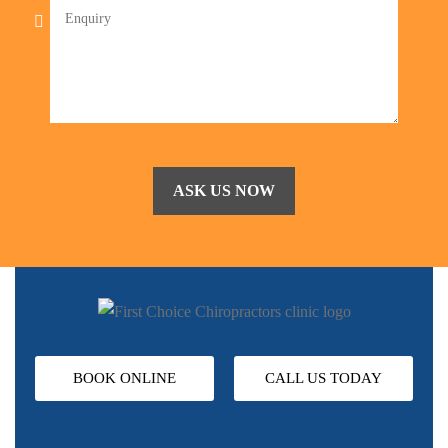
BOOK ONLINE
CALL US TODAY