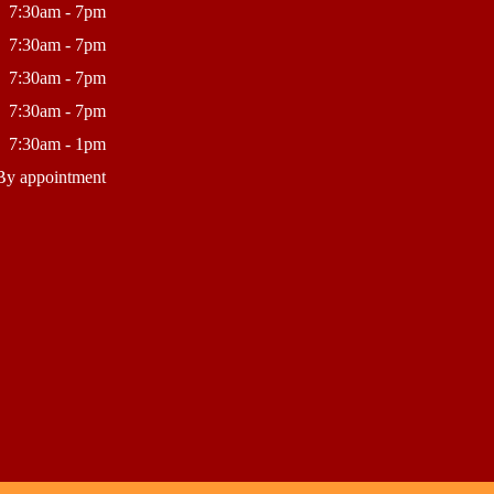
7:30am - 7pm
7:30am - 7pm
7:30am - 7pm
7:30am - 7pm
7:30am - 1pm
By appointment