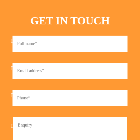
GET IN TOUCH