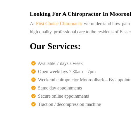
Looking For A Chiropractor In Mooroo
At
First Choice Chiropractic
we understand how pain can
high quality, professional care to the residents of Eas
Our Services:
Available 7 days a week
Open weekdays 7:30am – 7pm
Weekend chiropractor Mooroolbark – By appoint
Same day appointments
Secure online appointments
Traction / decompression machine