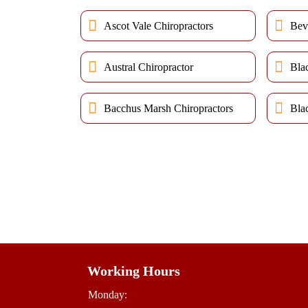
Ascot Vale Chiropractors
Bev
Austral Chiropractor
Bla
Bacchus Marsh Chiropractors
Bla
Working Hours
Monday: