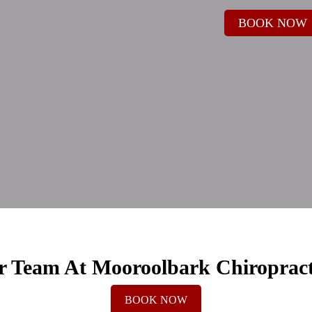
BOOK NOW
 Team At Mooroolbark Chiroprac
BOOK NOW