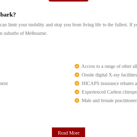
lbark?
 limit your mobility and stop you from living life to the fullest. If 
tern suburbs of Melbourne.
Access to a range of other all
Onsite digital X-ray facilities
ment
HICAPS insurance rebates an
Experienced Carlton chiropr
Male and female practitioner
Read More