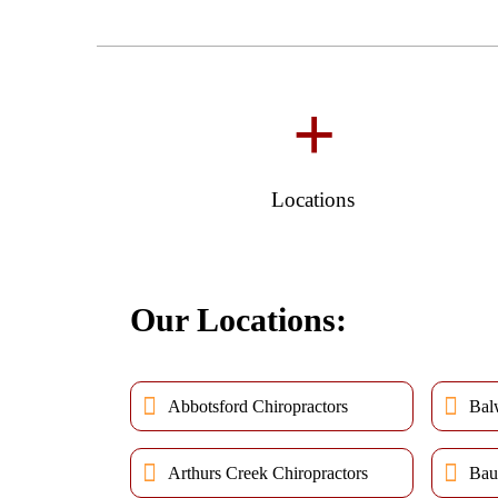
+
Locations
Our Locations:
Abbotsford Chiropractors
Bal
Arthurs Creek Chiropractors
Bau