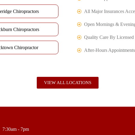
eridge Chiropractors
All Major Insurances Acce
Open Mornings & Evenin
ckburn Chiropractors
Quality Care By Licensed 
cktown Chiropractor
After-Hours Appointments
VIEW ALL LOCATIONS
7:30am - 7pm