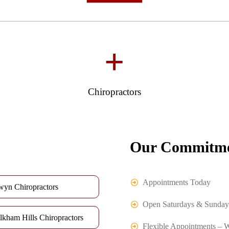
+
Chiropractors
Our Commitme
Appointments Today
wyn Chiropractors
Open Saturdays & Sunday
lkham Hills Chiropractors
Flexible Appointments – 