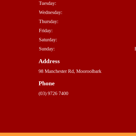
Tuesday:
Wednesday:
Thursday:
Friday:
Saturday:
Sunday:
Address
98 Manchester Rd, Mooroolbark
Phone
(03) 9726 7400