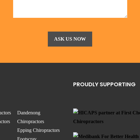
PROUDLY SUPPORTING
actors
Dandenong
ctors
Chiropractors
Epping Chiropractors
Footscray