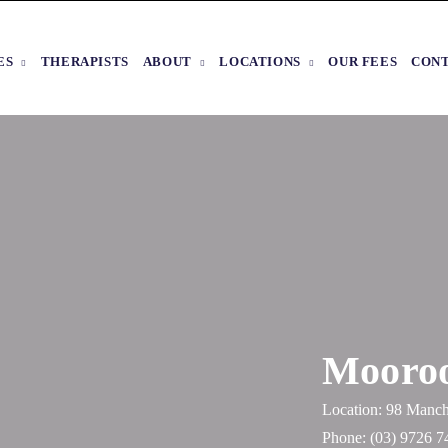
ES
THERAPISTS
ABOUT
LOCATIONS
OUR FEES
CON
Mooroo
Location: 98 Manch
Phone:
(03) 9726 7