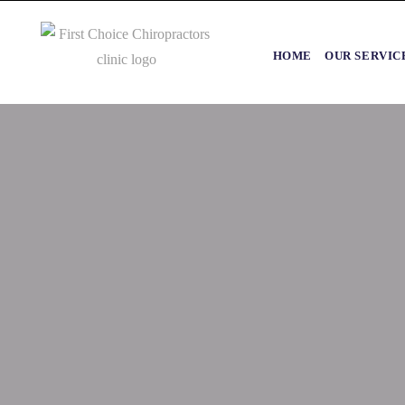
HOME
OUR SERVIC