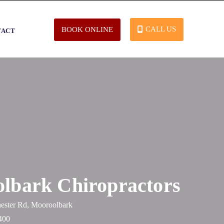
CALL US
BOOK ONLINE
TACT
lbark Chiropractors
ester Rd, Mooroolbark
400