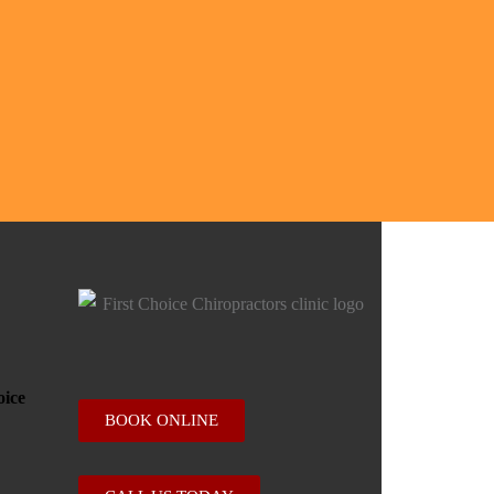
BOOK ONLINE