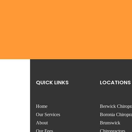
QUICK LINKS
LOCATIONS
Home
Berwick Chiropr
Our Services
Boronia Chiropra
About
Brunswick
Our Fees
Chiropractors