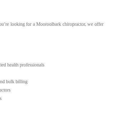
you’re looking for a Mooroolbark chiropractor, we offer
ied health professionals
d bulk billing
actors
s