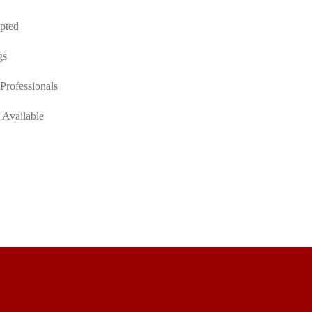
pted
gs
Professionals
 Available