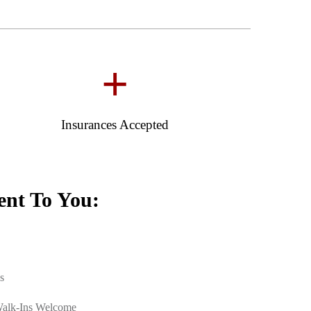
+
Insurances Accepted
nt To You:
s
Walk-Ins Welcome