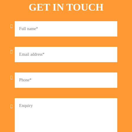
GET IN TOUCH