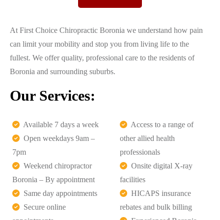
At First Choice Chiropractic Boronia we understand how pain
can limit your mobility and stop you from living life to the
fullest. We offer quality, professional care to the residents of
Boronia and surrounding suburbs.
Our Services:
Available 7 days a week
Access to a range of
Open weekdays 9am –
other allied health
7pm
professionals
Weekend chiropractor
Onsite digital X-ray
Boronia – By appointment
facilities
Same day appointments
HICAPS insurance
Secure online
rebates and bulk billing