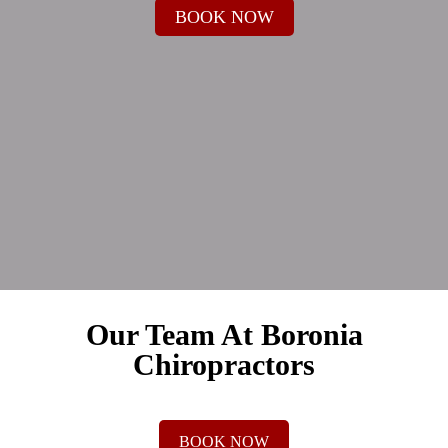
BOOK NOW
Our Team At Boronia
Chiropractors
BOOK NOW