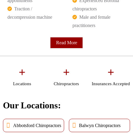
appointments
Experienced Boronia
Traction /
chiropractors
decompression machine
Male and female
practitioners
Read More
+
+
+
Locations
Chiropractors
Insurances Accepted
Our Locations:
Abbotsford Chiropractors
Balwyn Chiropractors