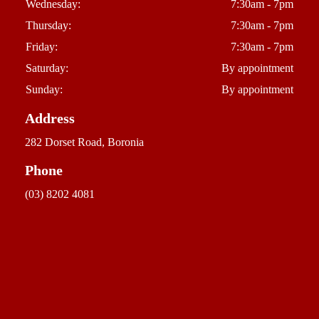
Wednesday:
7:30am - 7pm
Thursday:
7:30am - 7pm
Friday:
7:30am - 7pm
Saturday:
By appointment
Sunday:
By appointment
Address
282 Dorset Road, Boronia
Phone
(03) 8202 4081