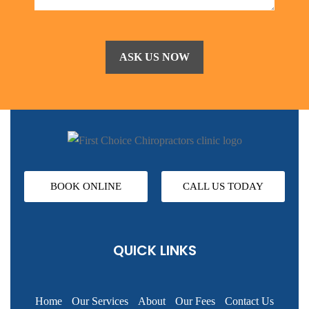
BOOK ONLINE
CALL US TODAY
QUICK LINKS
Home
Our Services
About
Our Fees
Contact Us