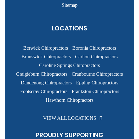
Sitemap
LOCATIONS
Berwick Chiropractors
Boronia Chiropractors
Brunswick Chiropractors
Carlton Chiropractors
Caroline Springs Chiropractors
Craigieburn Chiropractors
Cranbourne Chiropractors
Dandenong Chiropractors
Epping Chiropractors
Footscray Chiropractors
Frankston Chiropractors
Hawthorn Chiropractors
VIEW ALL LOCATIONS
PROUDLY SUPPORTING