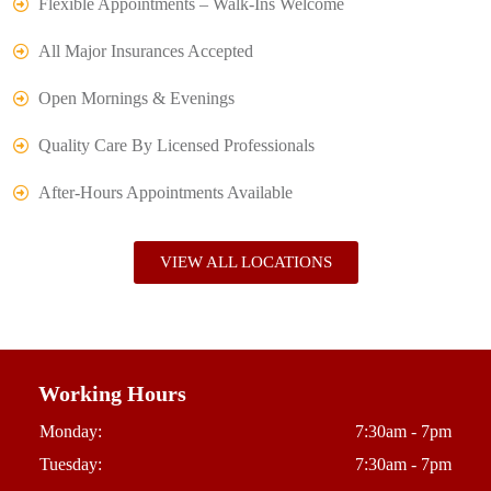
Flexible Appointments – Walk-Ins Welcome
All Major Insurances Accepted
Open Mornings & Evenings
Quality Care By Licensed Professionals
After-Hours Appointments Available
VIEW ALL LOCATIONS
Working Hours
Monday:
7:30am - 7pm
Tuesday:
7:30am - 7pm