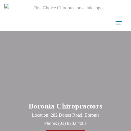
Boronia Chiropractors
Location: 282 Dorset Road, Boronia
Phone:
(03) 8202 4081