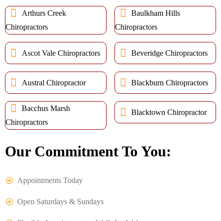
Arthurs Creek
Baulkham Hills
Chiropractors
Chiropractors
Ascot Vale Chiropractors
Beveridge Chiropractors
Austral Chiropractor
Blackburn Chiropractors
Bacchus Marsh
Blacktown Chiropractor
Chiropractors
Our Commitment To You:
Appointments Today
Open Saturdays & Sundays