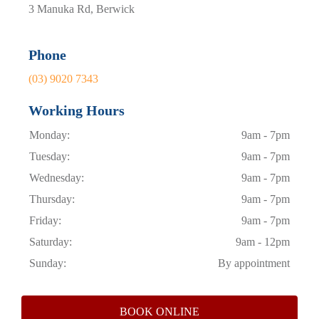
3 Manuka Rd, Berwick
Phone
(03) 9020 7343
Working Hours
Monday:
9am - 7pm
Tuesday:
9am - 7pm
Wednesday:
9am - 7pm
Thursday:
9am - 7pm
Friday:
9am - 7pm
Saturday:
9am - 12pm
Sunday:
By appointment
BOOK ONLINE