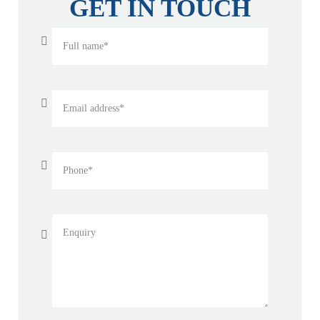
GET IN TOUCH