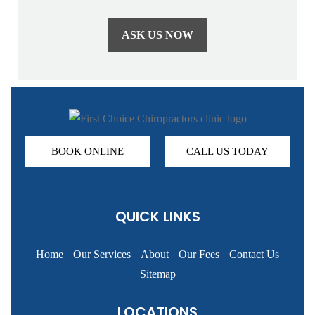
BOOK ONLINE
CALL US TODAY
QUICK LINKS
Home
Our Services
About
Our Fees
Contact Us
Sitemap
LOCATIONS