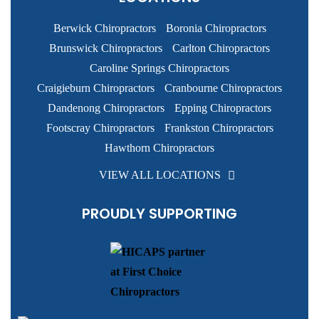
Berwick Chiropractors
Boronia Chiropractors
Brunswick Chiropractors
Carlton Chiropractors
Caroline Springs Chiropractors
Craigieburn Chiropractors
Cranbourne Chiropractors
Dandenong Chiropractors
Epping Chiropractors
Footscray Chiropractors
Frankston Chiropractors
Hawthorn Chiropractors
VIEW ALL LOCATIONS
PROUDLY SUPPORTING