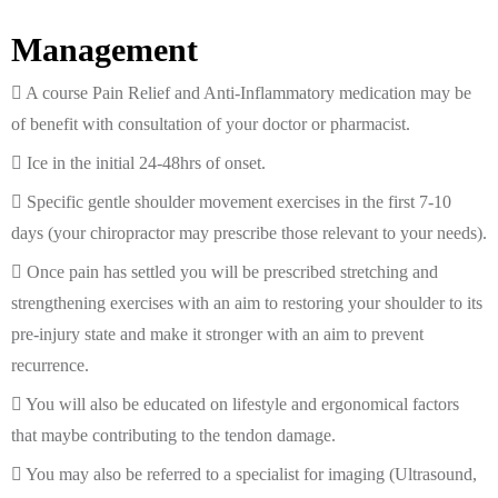
Management
A course Pain Relief and Anti-Inflammatory medication may be
of benefit with consultation of your doctor or pharmacist.
Ice in the initial 24-48hrs of onset.
Specific gentle shoulder movement exercises in the first 7-10
days (your chiropractor may prescribe those relevant to your needs).
Once pain has settled you will be prescribed stretching and
strengthening exercises with an aim to restoring your shoulder to its
pre-injury state and make it stronger with an aim to prevent
recurrence.
You will also be educated on lifestyle and ergonomical factors
that maybe contributing to the tendon damage.
You may also be referred to a specialist for imaging (Ultrasound,