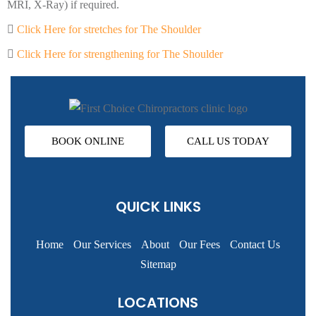
MRI, X-Ray) if required.
Click Here for stretches for The Shoulder
Click Here for strengthening for The Shoulder
BOOK ONLINE
CALL US TODAY
QUICK LINKS
Home
Our Services
About
Our Fees
Contact Us
Sitemap
LOCATIONS