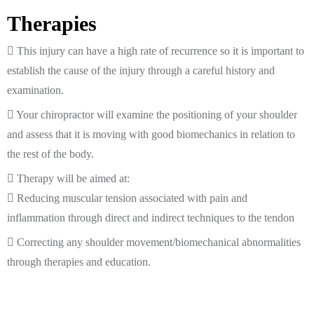
Therapies
This injury can have a high rate of recurrence so it is important to
establish the cause of the injury through a careful history and
examination.
Your chiropractor will examine the positioning of your shoulder
and assess that it is moving with good biomechanics in relation to
the rest of the body.
Therapy will be aimed at:
Reducing muscular tension associated with pain and
inflammation through direct and indirect techniques to the tendon
Correcting any shoulder movement/biomechanical abnormalities
through therapies and education.