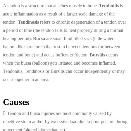
A tendon is a structure that attaches muscle to bone.
Tendinitis
is
acute inflammation as a result of a larger scale damage of the
tendon.
Tendinosis
refers to chronic degeneration of a tendon over
a period of time (the tendon fails to heal properly during a normal
healing period).
Bursa
are small fluid filled sacs (little water-
balloon like structures) that rest in between tendons (or between
tendon and bone) and act as buffers to friction.
Bursitis
occurs
when the bursa (balloon) gets irritated and becomes inflamed.
Tendonitis, Tendinosis or Bursitis can occur independently or may
occur together in an area.
Causes
Tendon and bursa injuries are most commonly caused by
repetitive strain and/or by excessive load due to poor posture during
movement (altered biomechanics).