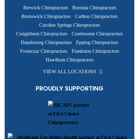
Berwick Chiropractors
Boronia Chiropractors
Brunswick Chiropractors
Carlton Chiropractors
Caroline Springs Chiropractors
Craigieburn Chiropractors
Cranbourne Chiropractors
Dandenong Chiropractors
Epping Chiropractors
Footscray Chiropractors
Frankston Chiropractors
Hawthorn Chiropractors
VIEW ALL LOCATIONS
PROUDLY SUPPORTING