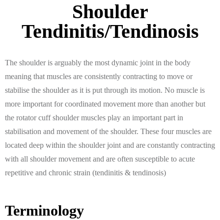
Shoulder
Tendinitis/Tendinosis
The shoulder is arguably the most dynamic joint in the body
meaning that muscles are consistently contracting to move or
stabilise the shoulder as it is put through its motion. No muscle is
more important for coordinated movement more than another but
the rotator cuff shoulder muscles play an important part in
stabilisation and movement of the shoulder. These four muscles are
located deep within the shoulder joint and are constantly contracting
with all shoulder movement and are often susceptible to acute
repetitive and chronic strain (tendinitis & tendinosis)
Terminology