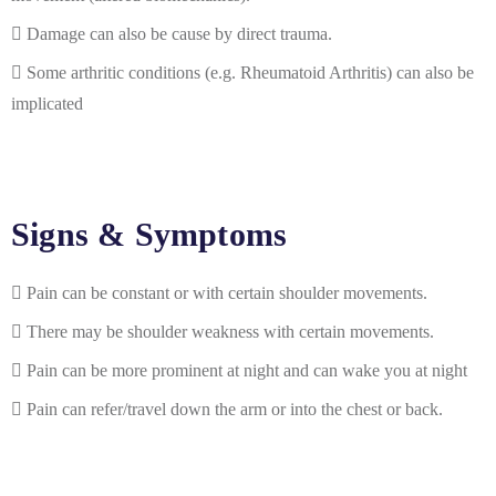
Damage can also be cause by direct trauma.
Some arthritic conditions (e.g. Rheumatoid Arthritis) can also be
implicated
Signs & Symptoms
Pain can be constant or with certain shoulder movements.
There may be shoulder weakness with certain movements.
Pain can be more prominent at night and can wake you at night
Pain can refer/travel down the arm or into the chest or back.