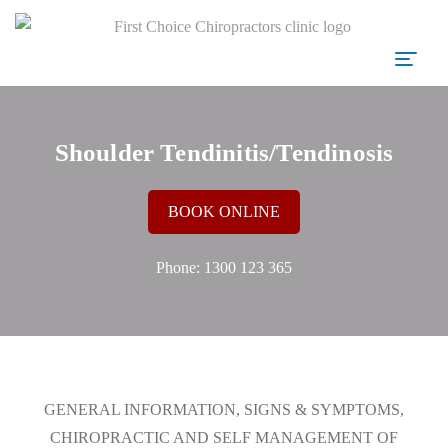
Shoulder Tendinitis/Tendinosis
BOOK ONLINE
Phone:
1300 123 365
GENERAL INFORMATION, SIGNS & SYMPTOMS,
CHIROPRACTIC AND SELF MANAGEMENT OF