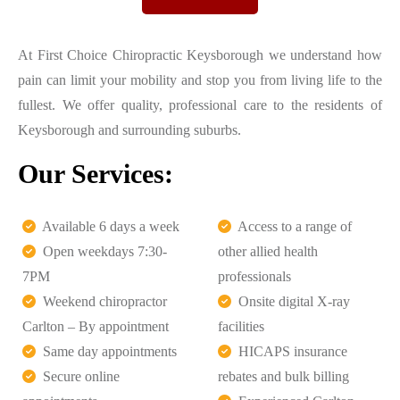
At First Choice Chiropractic Keysborough we understand how
pain can limit your mobility and stop you from living life to the
fullest. We offer quality, professional care to the residents of
Keysborough and surrounding suburbs.
Our Services:
Available 6 days a week
Access to a range of
Open weekdays 7:30-
other allied health
7PM
professionals
Weekend chiropractor
Onsite digital X-ray
Carlton – By appointment
facilities
Same day appointments
HICAPS insurance
Secure online
rebates and bulk billing