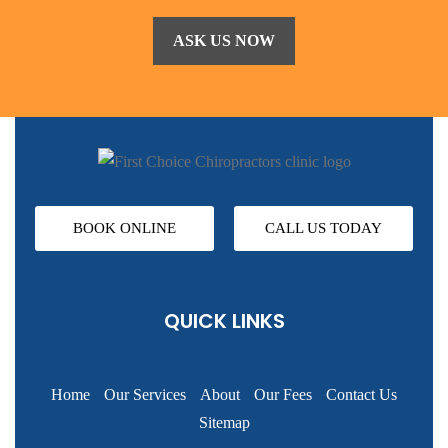
BOOK ONLINE
CALL US TODAY
QUICK LINKS
Home
Our Services
About
Our Fees
Contact Us
Sitemap