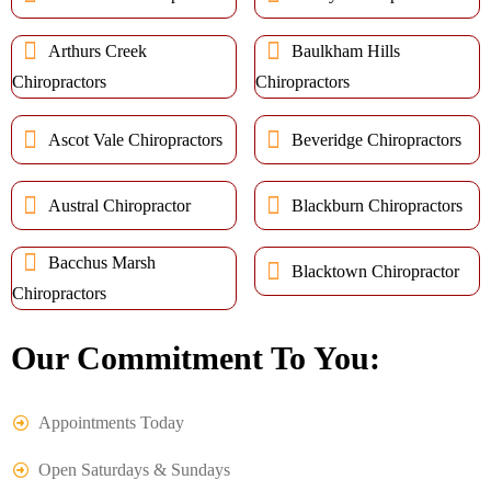
Arthurs Creek
Baulkham Hills
Chiropractors
Chiropractors
Ascot Vale Chiropractors
Beveridge Chiropractors
Austral Chiropractor
Blackburn Chiropractors
Bacchus Marsh
Blacktown Chiropractor
Chiropractors
Our Commitment To You:
Appointments Today
Open Saturdays & Sundays