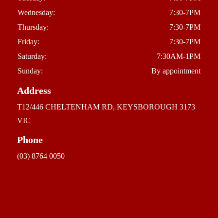
Wednesday:
7:30-7PM
Thursday:
7:30-7PM
Friday:
7:30-7PM
Saturday:
7:30AM-1PM
Sunday:
By appointment
Address
T12/446 CHELTENHAM RD, KEYSBOROUGH 3173
VIC
Phone
(03) 8764 0050