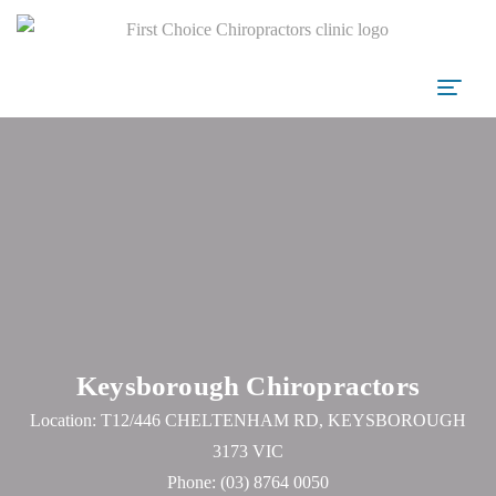
Keysborough Chiropractors
Location: T12/446 CHELTENHAM RD, KEYSBOROUGH
3173 VIC
Phone:
(03) 8764 0050