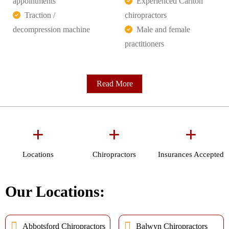
appointments
Experienced Carlton
Traction /
chiropractors
decompression machine
Male and female
practitioners
Read More
+
+
+
Locations
Chiropractors
Insurances Accepted
Our Locations:
Abbotsford Chiropractors
Balwyn Chiropractors