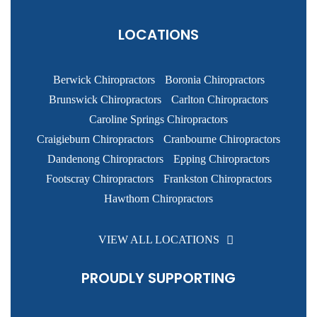
LOCATIONS
Berwick Chiropractors
Boronia Chiropractors
Brunswick Chiropractors
Carlton Chiropractors
Caroline Springs Chiropractors
Craigieburn Chiropractors
Cranbourne Chiropractors
Dandenong Chiropractors
Epping Chiropractors
Footscray Chiropractors
Frankston Chiropractors
Hawthorn Chiropractors
VIEW ALL LOCATIONS
PROUDLY SUPPORTING