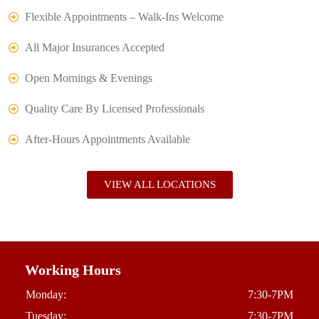
Flexible Appointments – Walk-Ins Welcome
All Major Insurances Accepted
Open Mornings & Evenings
Quality Care By Licensed Professionals
After-Hours Appointments Available
VIEW ALL LOCATIONS
Working Hours
Monday:
7:30-7PM
Tuesday:
7:30-7PM