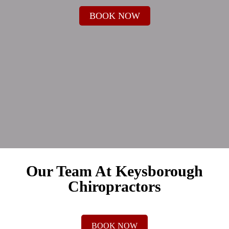
BOOK NOW
Our Team At Keysborough
Chiropractors
BOOK NOW