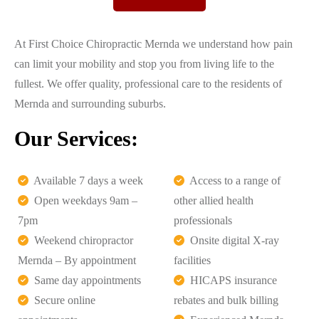
At First Choice Chiropractic Mernda we understand how pain
can limit your mobility and stop you from living life to the
fullest. We offer quality, professional care to the residents of
Mernda and surrounding suburbs.
Our Services:
Available 7 days a week
Access to a range of
Open weekdays 9am –
other allied health
7pm
professionals
Weekend chiropractor
Onsite digital X-ray
Mernda – By appointment
facilities
Same day appointments
HICAPS insurance
Secure online
rebates and bulk billing