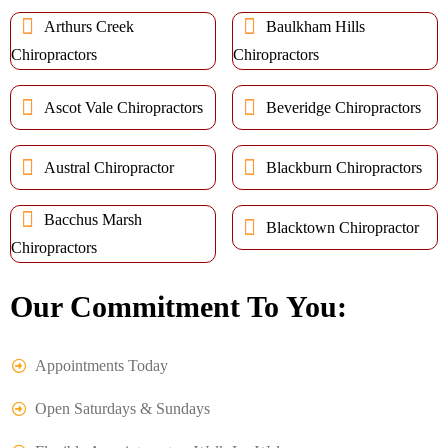
Arthurs Creek
Baulkham Hills
Chiropractors
Chiropractors
Ascot Vale Chiropractors
Beveridge Chiropractors
Austral Chiropractor
Blackburn Chiropractors
Bacchus Marsh
Blacktown Chiropractor
Chiropractors
Our Commitment To You:
Appointments Today
Open Saturdays & Sundays