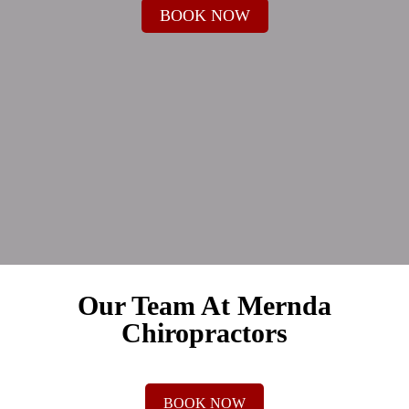
BOOK NOW
Our Team At Mernda
Chiropractors
BOOK NOW