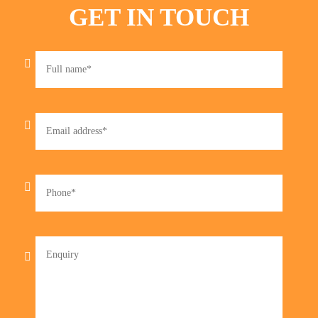
GET IN TOUCH