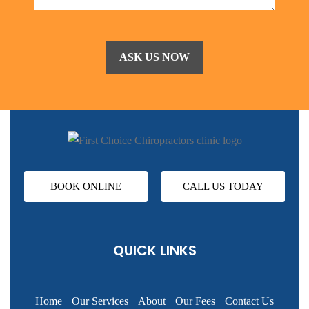
BOOK ONLINE
CALL US TODAY
QUICK LINKS
Home
Our Services
About
Our Fees
Contact Us