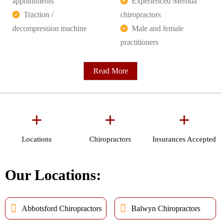
appointments
Experienced Mernda
Traction /
chiropractors
decompression machine
Male and female
practitioners
Read More
+
+
+
Locations
Chiropractors
Insurances Accepted
Our Locations:
Abbotsford Chiropractors
Balwyn Chiropractors