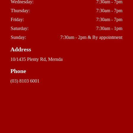
Wednesday:
7:30am - 7pm
Thursday:
7:30am - 7pm
Friday:
7:30am - 7pm
Saturday:
7:30am - 1pm
Sunday:
7:30am - 2pm & By appointment
Address
10/1435 Plenty Rd, Mernda
Phone
(03) 8103 6001