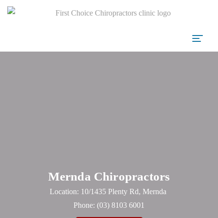
Mernda Chiropractors
Location: 10/1435 Plenty Rd, Mernda
Phone:
(03) 8103 6001