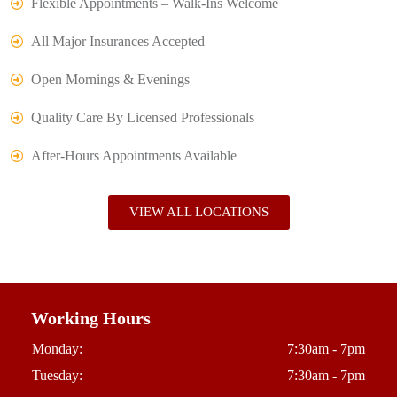
Flexible Appointments – Walk-Ins Welcome
All Major Insurances Accepted
Open Mornings & Evenings
Quality Care By Licensed Professionals
After-Hours Appointments Available
VIEW ALL LOCATIONS
Working Hours
Monday:
7:30am - 7pm
Tuesday:
7:30am - 7pm