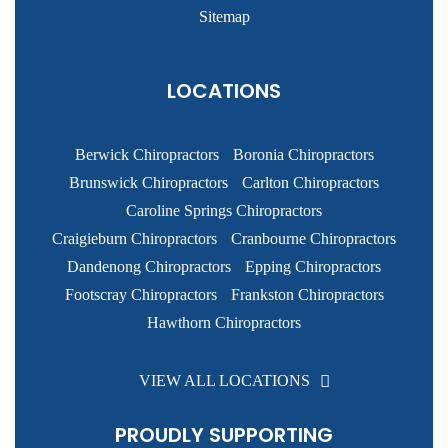
Sitemap
LOCATIONS
Berwick Chiropractors
Boronia Chiropractors
Brunswick Chiropractors
Carlton Chiropractors
Caroline Springs Chiropractors
Craigieburn Chiropractors
Cranbourne Chiropractors
Dandenong Chiropractors
Epping Chiropractors
Footscray Chiropractors
Frankston Chiropractors
Hawthorn Chiropractors
VIEW ALL LOCATIONS
PROUDLY SUPPORTING