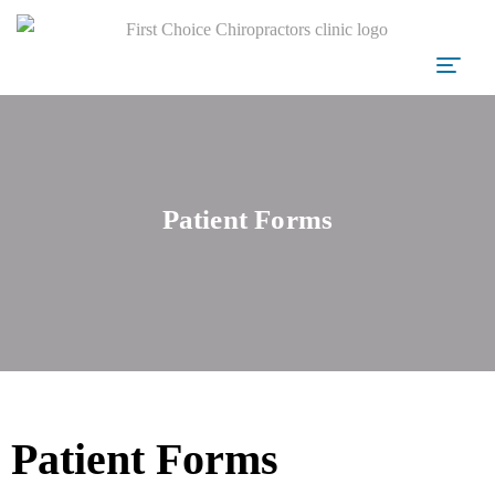
Patient Forms
Patient Forms