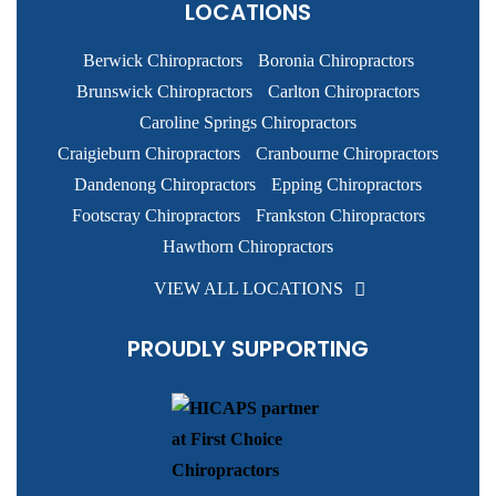
LOCATIONS
Berwick Chiropractors
Boronia Chiropractors
Brunswick Chiropractors
Carlton Chiropractors
Caroline Springs Chiropractors
Craigieburn Chiropractors
Cranbourne Chiropractors
Dandenong Chiropractors
Epping Chiropractors
Footscray Chiropractors
Frankston Chiropractors
Hawthorn Chiropractors
VIEW ALL LOCATIONS
PROUDLY SUPPORTING