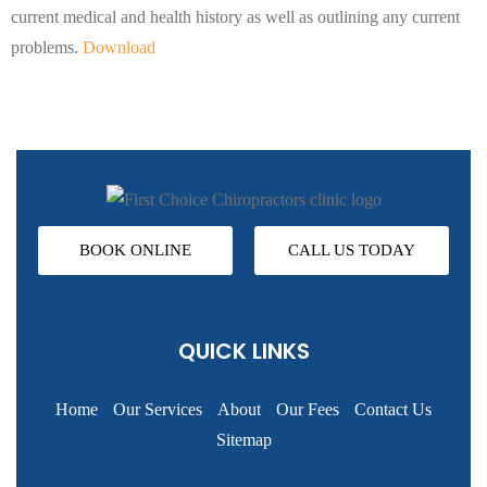
current medical and health history as well as outlining any current
problems.
Download
BOOK ONLINE
CALL US TODAY
QUICK LINKS
Home
Our Services
About
Our Fees
Contact Us
Sitemap