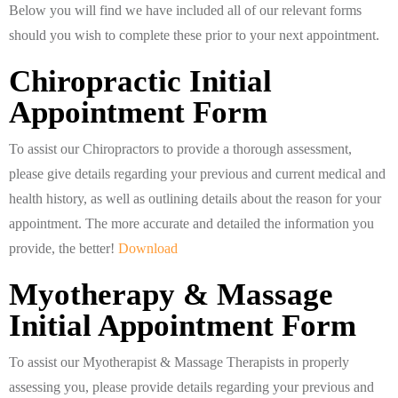
Below you will find we have included all of our relevant forms
should you wish to complete these prior to your next appointment.
Chiropractic Initial
Appointment Form
To assist our Chiropractors to provide a thorough assessment,
please give details regarding your previous and current medical and
health history, as well as outlining details about the reason for your
appointment. The more accurate and detailed the information you
provide, the better!
Download
Myotherapy & Massage
Initial Appointment Form
To assist our Myotherapist & Massage Therapists in properly
assessing you, please provide details regarding your previous and