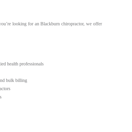
 you’re looking for an Blackburn chiropractor, we offer
ied health professionals
d bulk billing
actors
s