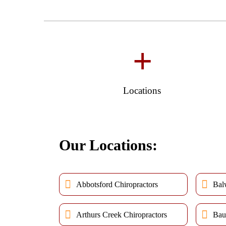
+
Locations
Our Locations:
Abbotsford Chiropractors
Bal
Arthurs Creek Chiropractors
Bau