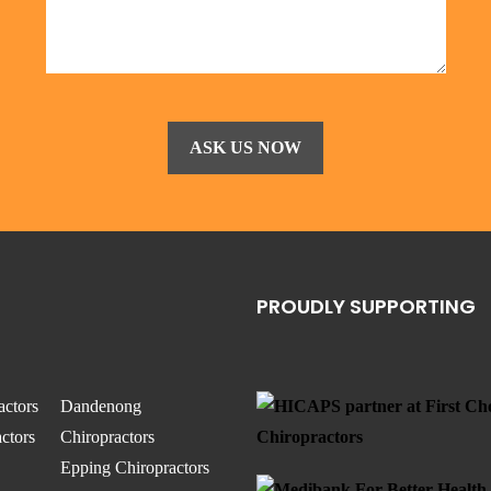
PROUDLY SUPPORTING
actors
Dandenong
ctors
Chiropractors
Epping Chiropractors