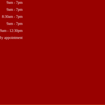
9am - 7pm
9am - 7pm
8:30am - 7pm
9am - 7pm
9am - 12:30pm
By appointment