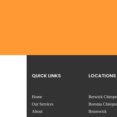
QUICK LINKS
LOCATIONS
Home
Berwick Chiropr
Our Services
Boronia Chiropra
About
Brunswick