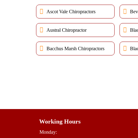
Ascot Vale Chiropractors
Bev
Austral Chiropractor
Bla
Bacchus Marsh Chiropractors
Bla
Working Hours
Monday: