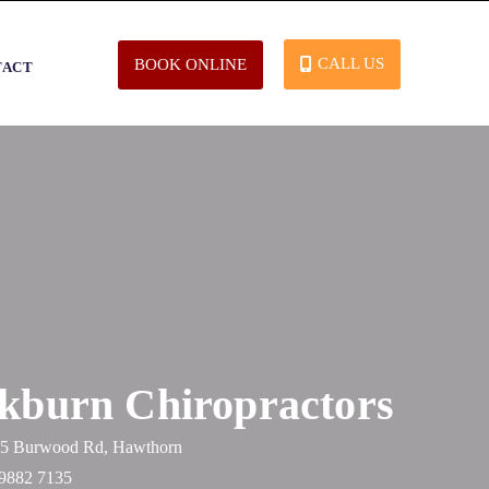
CALL US
BOOK ONLINE
TACT
kburn Chiropractors
365 Burwood Rd, Hawthorn
 9882 7135