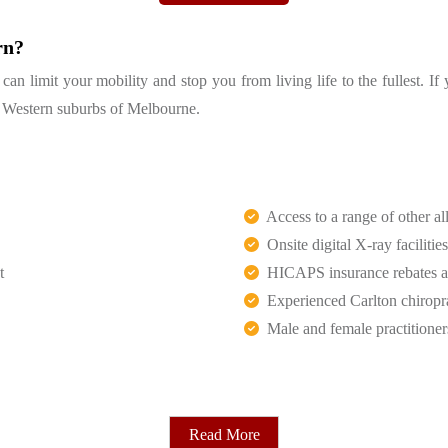
rn?
n limit your mobility and stop you from living life to the fullest. If
th Western suburbs of Melbourne.
Access to a range of other all
Onsite digital X-ray facilities
t
HICAPS insurance rebates an
Experienced Carlton chiropr
Male and female practitioner
Read More