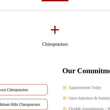
+
Chiropractors
Our Commitme
Appointments Today
wyn Chiropractors
Open Saturdays & Sunday
lkham Hills Chiropractors
Flexible Appointments – 