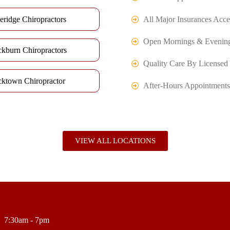
eridge Chiropractors
All Major Insurances Acce
Open Mornings & Evenin
ckburn Chiropractors
Quality Care By Licensed 
cktown Chiropractor
After-Hours Appointments
VIEW ALL LOCATIONS
7:30am - 7pm