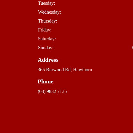
Tuesday:
Wednesday:
Thursday:
Friday:
Saturday:
Sunday:
Address
365 Burwood Rd, Hawthorn
Phone
(03) 9882 7135