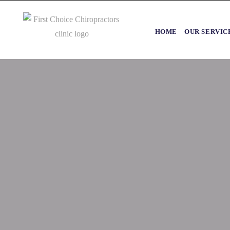
HOME
OUR SERVIC