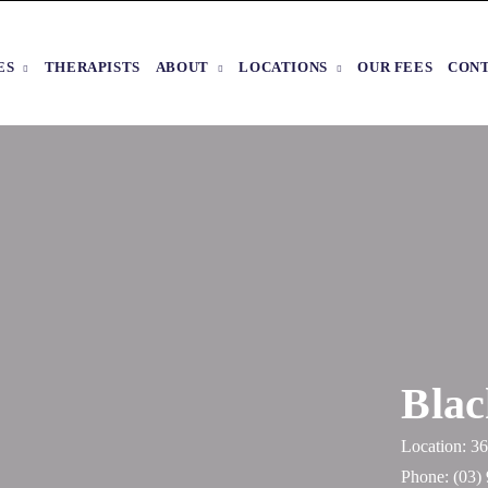
ES
THERAPISTS
ABOUT
LOCATIONS
OUR FEES
CON
Blac
Location: 
Phone:
(03)