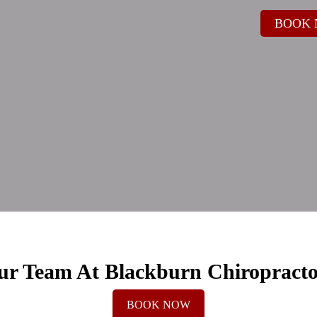
BOOK
ur Team At Blackburn Chiropracto
BOOK NOW