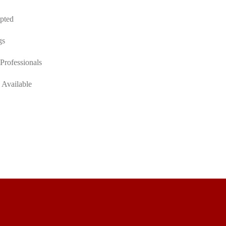
pted
gs
Professionals
 Available