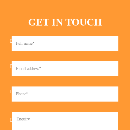
GET IN TOUCH