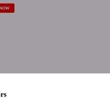
 NOW
rs