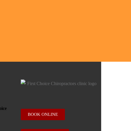
BOOK ONLINE