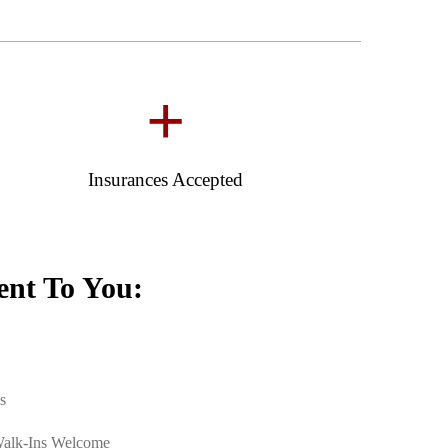
+
Insurances Accepted
nt To You:
s
Walk-Ins Welcome