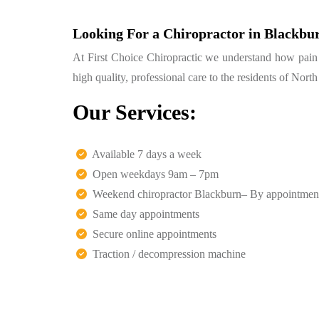
Looking For a Chiropractor in Blackbu
At First Choice Chiropractic we understand how pain ca
high quality, professional care to the residents of Nor
Our Services:
Available 7 days a week
Open weekdays 9am – 7pm
Weekend chiropractor Blackburn– By appointmen
Same day appointments
Secure online appointments
Traction / decompression machine