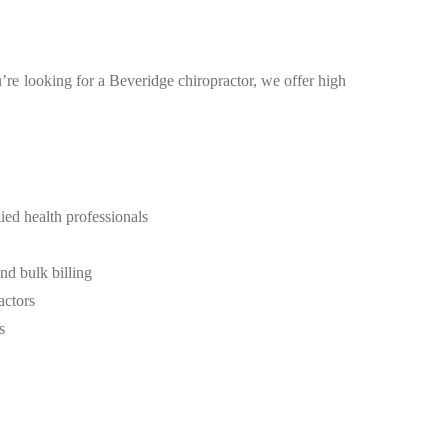
u’re looking for a Beveridge chiropractor, we offer high
ied health professionals
d bulk billing
actors
s