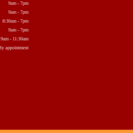
9am - 7pm
9am - 7pm
8:30am - 7pm
9am - 7pm
9am - 11:30am
By appointment