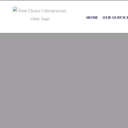
HOME
OUR SERVIC