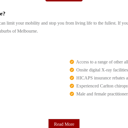
ge?
 limit your mobility and stop you from living life to the fullest. If yo
 suburbs of Melbourne.
Access to a range of other all
Onsite digital X-ray facilities
HICAPS insurance rebates an
Experienced Carlton chiropr
Male and female practitioner
Read More