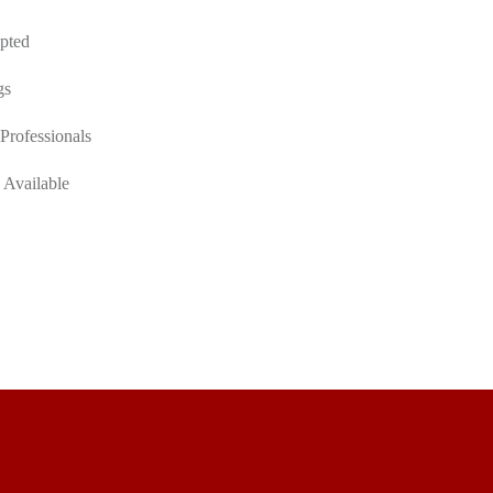
pted
gs
Professionals
 Available