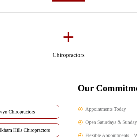
+
Chiropractors
Our Commitme
Appointments Today
wyn Chiropractors
Open Saturdays & Sunday
lkham Hills Chiropractors
Flexible Appointments – 