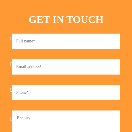
GET IN TOUCH