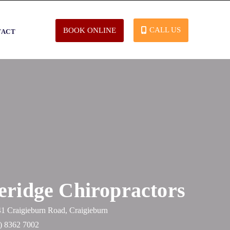
CALL US
BOOK ONLINE
TACT
eridge Chiropractors
41 Craigieburn Road, Craigieburn
) 8362 7002