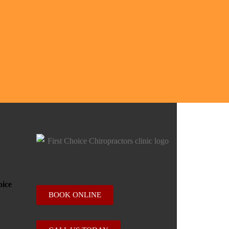
BOOK ONLINE