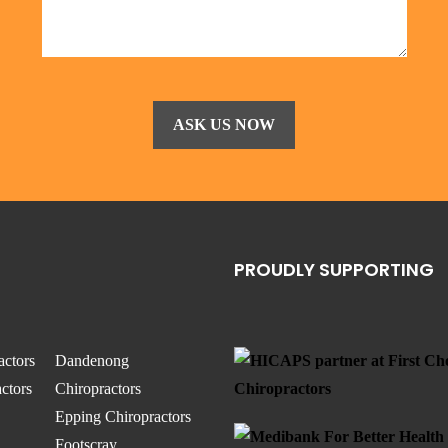
PROUDLY SUPPORTING
actors
Dandenong
ctors
Chiropractors
Epping Chiropractors
Footscray