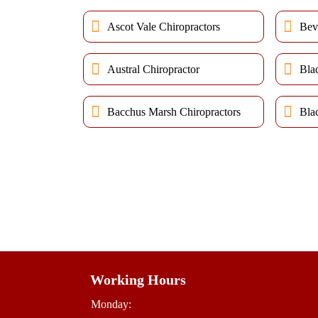
Ascot Vale Chiropractors
Bev
Austral Chiropractor
Bla
Bacchus Marsh Chiropractors
Bla
Working Hours
Monday: