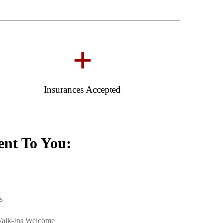
+
Insurances Accepted
nt To You:
s
Walk-Ins Welcome