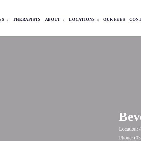
ES
THERAPISTS
ABOUT
LOCATIONS
OUR FEES
CON
Bev
Location: 
Phone:
(03