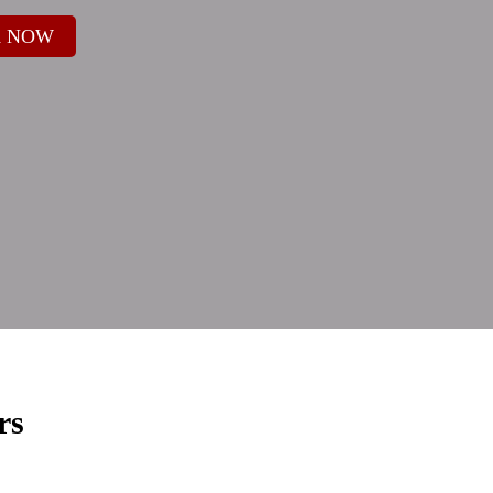
 NOW
rs