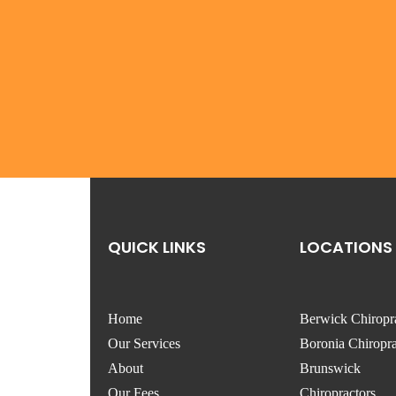
QUICK LINKS
LOCATIONS
Home
Berwick Chiropr
Our Services
Boronia Chiropra
About
Brunswick
Our Fees
Chiropractors