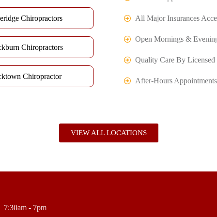
eridge Chiropractors
All Major Insurances Acce
Open Mornings & Evenin
ckburn Chiropractors
Quality Care By Licensed 
cktown Chiropractor
After-Hours Appointments
VIEW ALL LOCATIONS
7:30am - 7pm