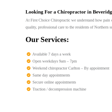
Looking For a Chiropractor in Beverid
At First Choice Chiropractic we understand how pain can
quality, professional care to the residents of Northern
Our Services:
Available 7 days a week
Open weekdays 9am – 7pm
Weekend chiropractor Carlton – By appointment
Same day appointments
Secure online appointments
Traction / decompression machine