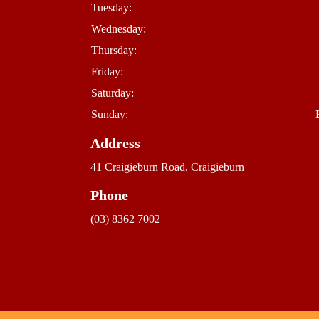
Tuesday:
Wednesday:
Thursday:
Friday:
Saturday:
Sunday:
Address
41 Craigieburn Road, Craigieburn
Phone
(03) 8362 7002