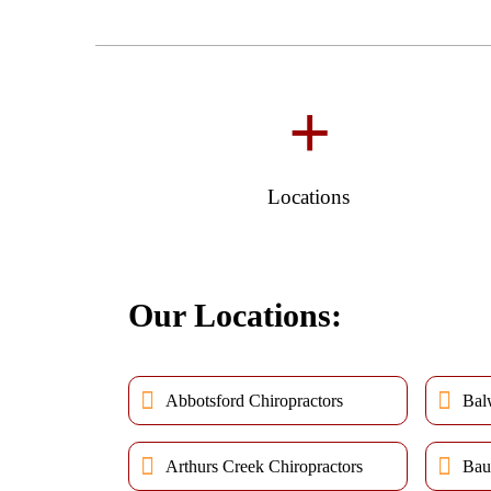
+
Locations
Our Locations:
Abbotsford Chiropractors
Bal
Arthurs Creek Chiropractors
Bau