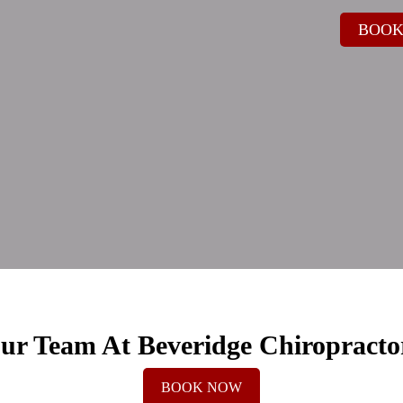
BOOK
ur Team At Beveridge Chiropracto
BOOK NOW