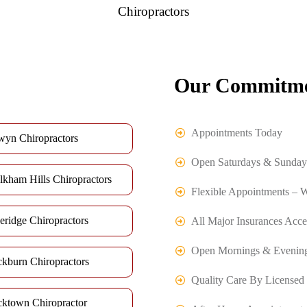
Chiropractors
Our Commitme
Appointments Today
wyn Chiropractors
Open Saturdays & Sunday
lkham Hills Chiropractors
Flexible Appointments – 
eridge Chiropractors
All Major Insurances Acce
Open Mornings & Evenin
ckburn Chiropractors
Quality Care By Licensed 
cktown Chiropractor