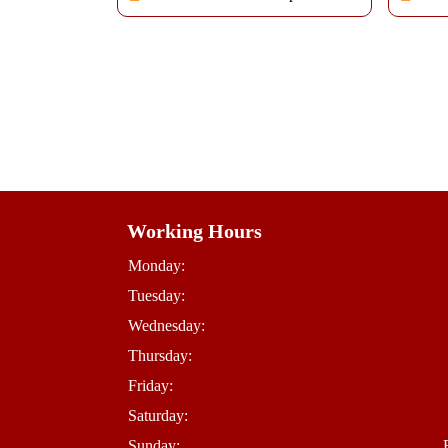
Working Hours
Monday:
Tuesday:
Wednesday:
Thursday:
Friday:
Saturday:
Sunday: