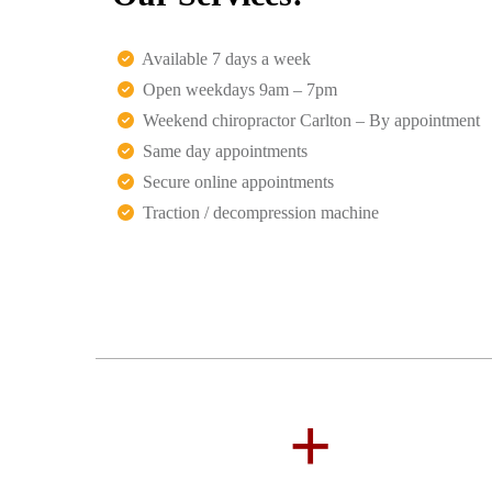
Available 7 days a week
Open weekdays 9am – 7pm
Weekend chiropractor Carlton – By appointment
Same day appointments
Secure online appointments
Traction / decompression machine
+