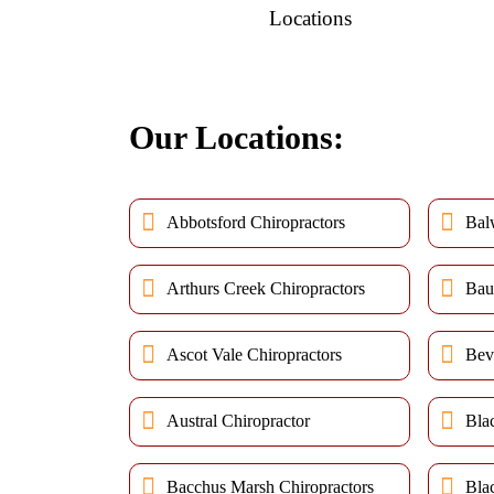
Locations
Our Locations:
Abbotsford Chiropractors
Bal
Arthurs Creek Chiropractors
Bau
Ascot Vale Chiropractors
Bev
Austral Chiropractor
Bla
Bacchus Marsh Chiropractors
Bla