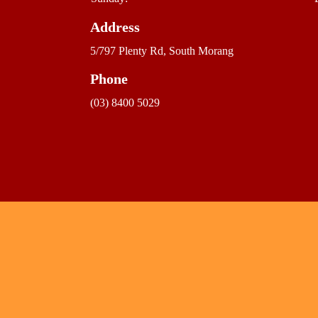
Address
5/797 Plenty Rd, South Morang
Phone
(03) 8400 5029