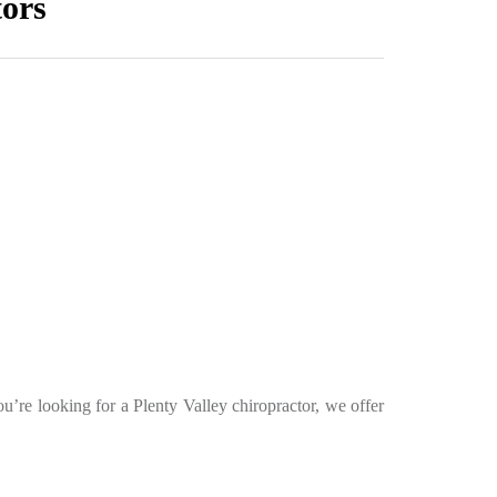
tors
ou’re looking for a Plenty Valley chiropractor, we offer