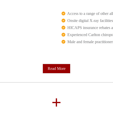
Access to a range of other all
Onsite digital X-ray facilities
HICAPS insurance rebates an
Experienced Carlton chiropr
Male and female practitioner
Read More
+