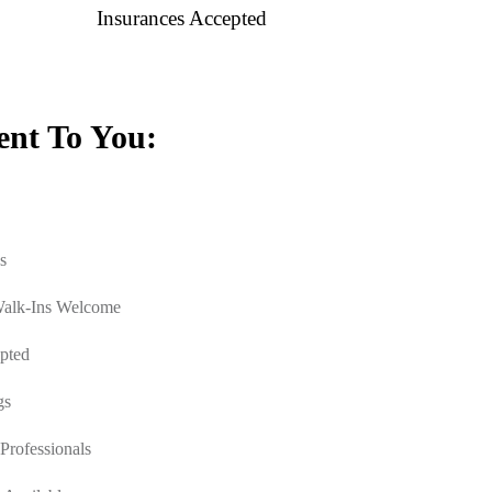
Insurances Accepted
nt To You:
s
Walk-Ins Welcome
pted
gs
Professionals