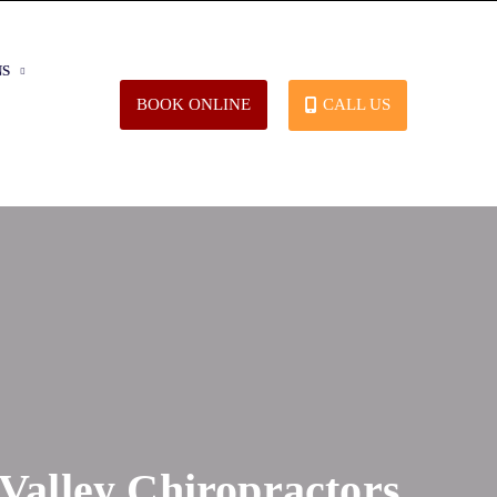
NS
CALL US
BOOK ONLINE
 Valley Chiropractors