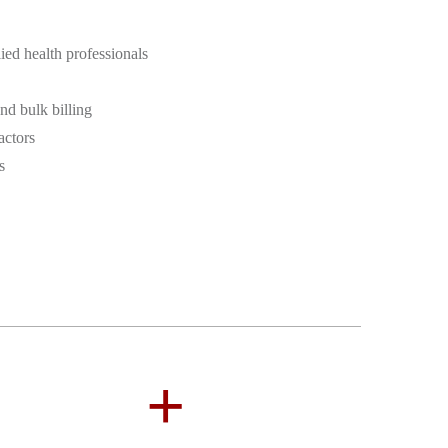
ied health professionals
d bulk billing
actors
s
+