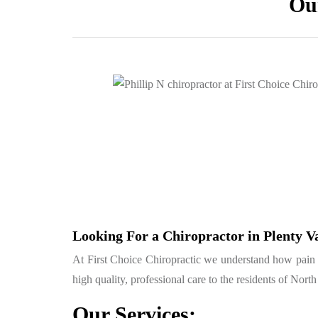
Our
Looking For a Chiropractor in Plenty V
At First Choice Chiropractic we understand how pain can
high quality, professional care to the residents of Nor
Our Services: