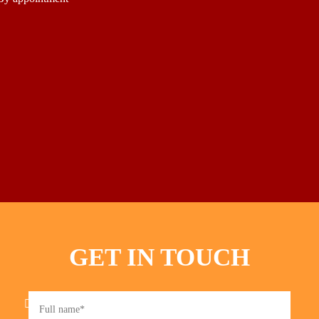
GET IN TOUCH