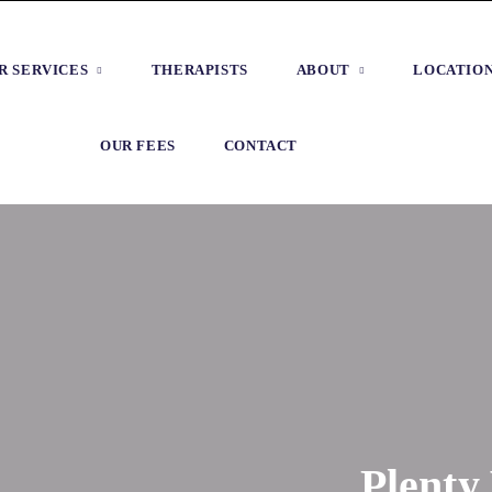
R SERVICES
THERAPISTS
ABOUT
LOCATIO
OUR FEES
CONTACT
Plenty