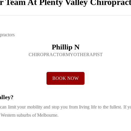
 Team At Plenty Valley Chiroprac
Phillip N
CHIROPRACTORMYOTHERAPIST
BOOK NOW
alley?
 limit your mobility and stop you from living life to the fullest. If y
th Western suburbs of Melbourne.