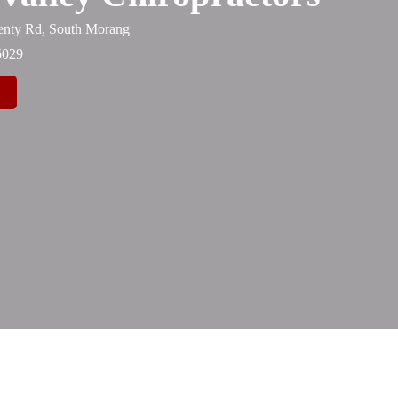
lenty Rd, South Morang
5029