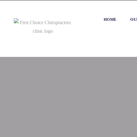
HOME
OU