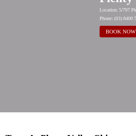
Location: 5/797 P
Phone:
(03) 8400 
BOOK NOW