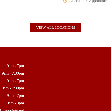
After-Hours Appointments
VIEW ALL LOCATIONS
9am - 7pm
9am - 7:30pm
9am - 7pm
9am - 7:30pm
9am - 7pm
9am - 3pm
By appointment