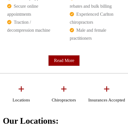
Secure online
rebates and bulk billing
appointments
Experienced Carlton
Traction /
chiropractors
decompression machine
Male and female
practitioners
Read More
+
+
+
Locations
Chiropractors
Insurances Accepted
Our Locations: