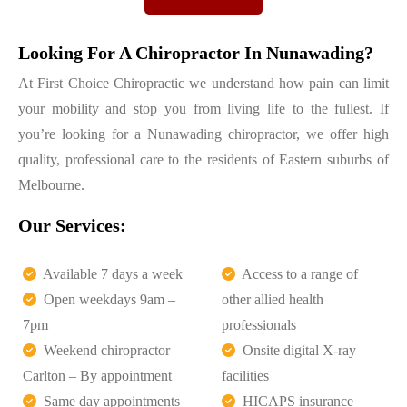
Looking For A Chiropractor In Nunawading?
At First Choice Chiropractic we understand how pain can limit
your mobility and stop you from living life to the fullest. If
you’re looking for a Nunawading chiropractor, we offer high
quality, professional care to the residents of Eastern suburbs of
Melbourne.
Our Services:
Available 7 days a week
Access to a range of
Open weekdays 9am –
other allied health
7pm
professionals
Weekend chiropractor
Onsite digital X-ray
Carlton – By appointment
facilities
Same day appointments
HICAPS insurance