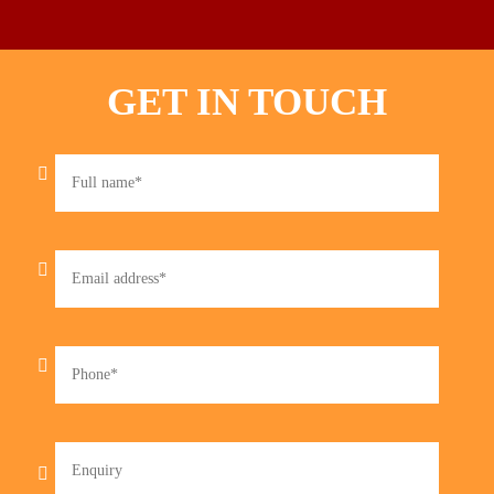
GET IN TOUCH