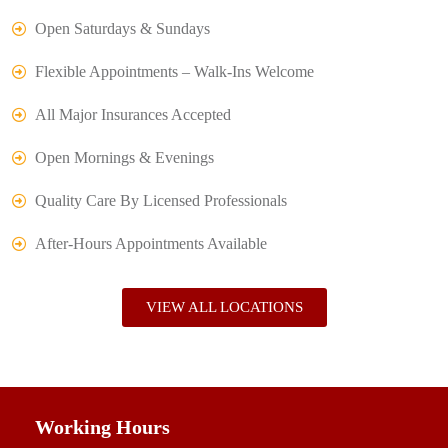
Open Saturdays & Sundays
Flexible Appointments – Walk-Ins Welcome
All Major Insurances Accepted
Open Mornings & Evenings
Quality Care By Licensed Professionals
After-Hours Appointments Available
VIEW ALL LOCATIONS
Working Hours