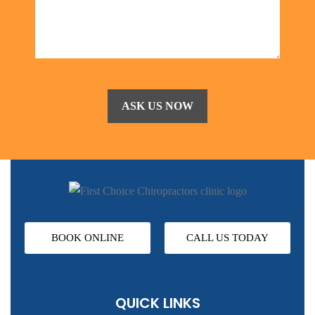
BOOK ONLINE
CALL US TODAY
QUICK LINKS