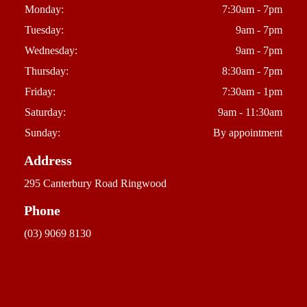
Monday:
7:30am - 7pm
Tuesday:
9am - 7pm
Wednesday:
9am - 7pm
Thursday:
8:30am - 7pm
Friday:
7:30am - 1pm
Saturday:
9am - 11:30am
Sunday:
By appointment
Address
295 Canterbury Road Ringwood
Phone
(03) 9069 8130