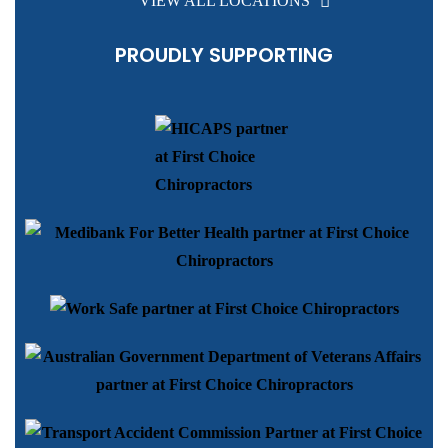
VIEW ALL LOCATIONS
PROUDLY SUPPORTING