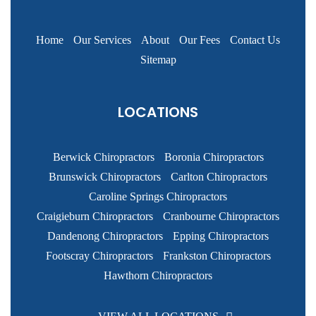
Home
Our Services
About
Our Fees
Contact Us
Sitemap
LOCATIONS
Berwick Chiropractors
Boronia Chiropractors
Brunswick Chiropractors
Carlton Chiropractors
Caroline Springs Chiropractors
Craigieburn Chiropractors
Cranbourne Chiropractors
Dandenong Chiropractors
Epping Chiropractors
Footscray Chiropractors
Frankston Chiropractors
Hawthorn Chiropractors