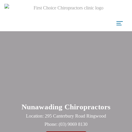
Nunawading Chiropractors
Location: 295 Canterbury Road Ringwood
Phone:
(03) 9069 8130