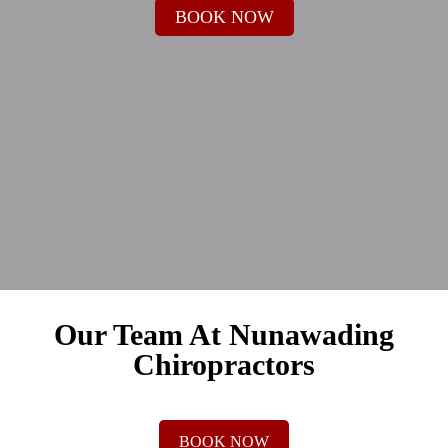
BOOK NOW
Our Team At Nunawading
Chiropractors
BOOK NOW