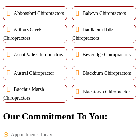
Abbotsford Chiropractors
Balwyn Chiropractors
Arthurs Creek
Baulkham Hills
Chiropractors
Chiropractors
Ascot Vale Chiropractors
Beveridge Chiropractors
Austral Chiropractor
Blackburn Chiropractors
Bacchus Marsh
Blacktown Chiropractor
Chiropractors
Our Commitment To You:
Appointments Today