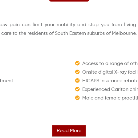
w pain can limit your mobility and stop you from living lif
l care to the residents of South Eastern suburbs of Melbourne.
Access to a range of othe
Onsite digital X-ray facil
ntment
HICAPS insurance rebates
Experienced Carlton chi
Male and female practit
Read More