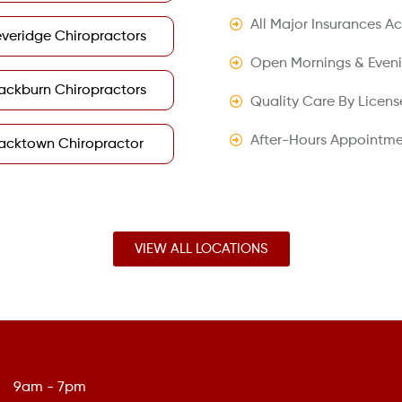
All Major Insurances A
veridge Chiropractors
Open Mornings & Even
ackburn Chiropractors
Quality Care By Licens
After-Hours Appointme
acktown Chiropractor
VIEW ALL LOCATIONS
9am - 7pm