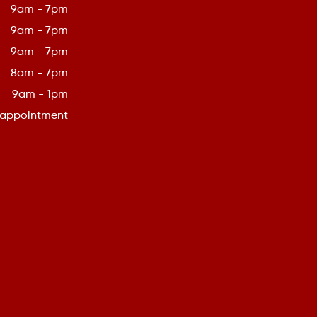
9am - 7pm
9am - 7pm
9am - 7pm
8am - 7pm
9am - 1pm
 appointment