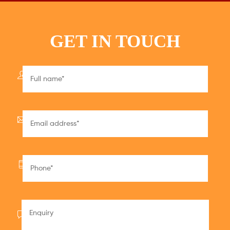
GET IN TOUCH