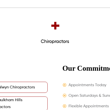
+
Chiropractors
Our Commitme
Appointments Today
lwyn Chiropractors
Open Saturdays & Sun
ulkham Hills
Flexible Appointments
actors