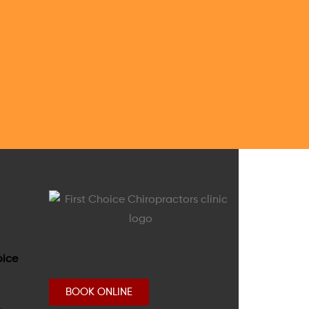
BOOK ONLINE