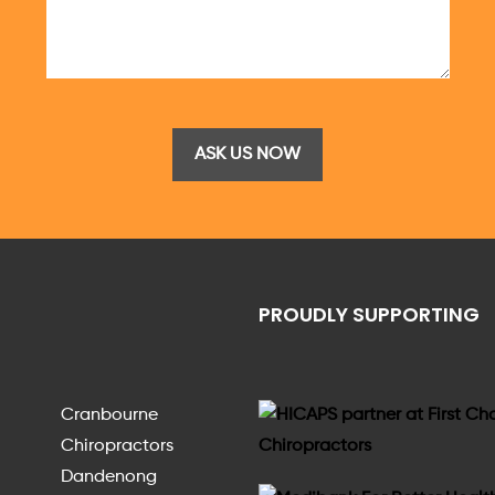
PROUDLY SUPPORTING
Cranbourne
Chiropractors
Dandenong