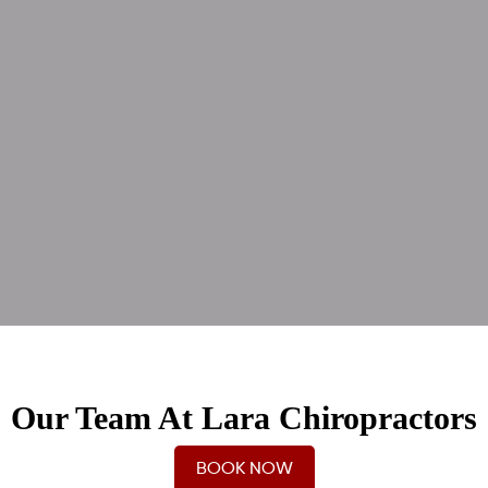
Our Team At Lara Chiropractors
BOOK NOW