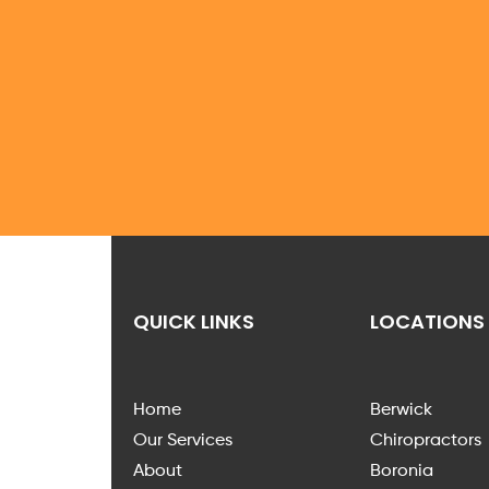
QUICK LINKS
LOCATIONS
Home
Berwick
Our Services
Chiropractors
About
Boronia