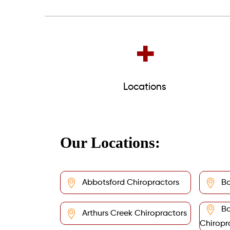
+
Locations
Our Locations:
Abbotsford Chiropractors
Ba
Ba
Arthurs Creek Chiropractors
Chiropr