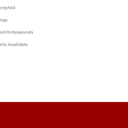
ccepted
ings
ed Professionals
nts Available