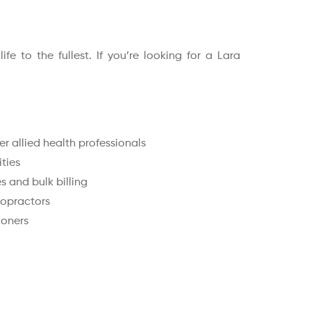
e to the fullest. If you’re looking for a Lara
r allied health professionals
ities
 and bulk billing
ropractors
ioners