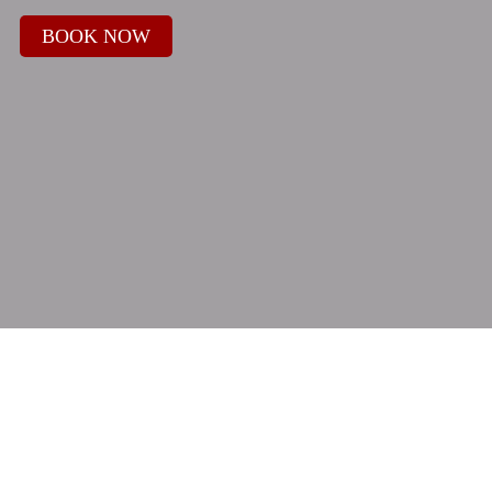
BOOK NOW