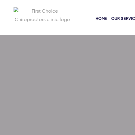
HOME
OUR SERVI