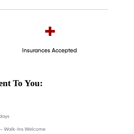
+
Insurances Accepted
nt To You:
days
 – Walk-Ins Welcome