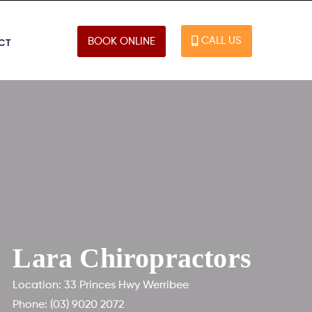
CALL US
BOOK ONLINE
CT
Lara Chiropractors
Location: 33 Princes Hwy Werribee
Phone:
(03) 9020 2072