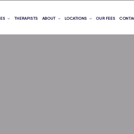
CES
THERAPISTS
ABOUT
LOCATIONS
OUR FEES
CONTA