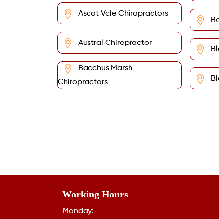
Ascot Vale Chiropractors
Be
Austral Chiropractor
Bl
Bacchus Marsh
Bl
Chiropractors
Working Hours
Monday: