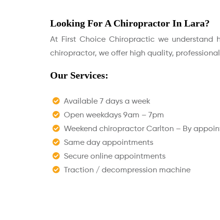
Looking For A Chiropractor In Lara?
At First Choice Chiropractic we understand ho
chiropractor, we offer high quality, professiona
Our Services:
Available 7 days a week
Open weekdays 9am – 7pm
Weekend chiropractor Carlton – By appoi
Same day appointments
Secure online appointments
Traction / decompression machine