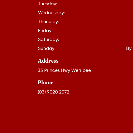
Tuesday:
Wednesday:
Thursday:
Friday:
Saturday:
Sunday:
By
Address
33 Princes Hwy Werribee
Phone
(03) 9020 2072