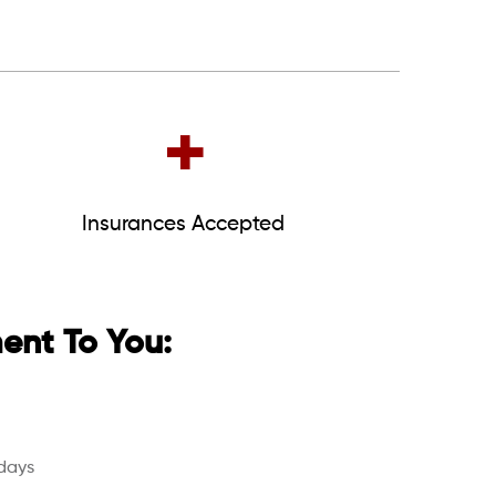
+
Insurances Accepted
nt To You:
days