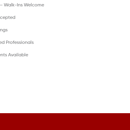
 – Walk-Ins Welcome
ccepted
ings
ed Professionals
nts Available