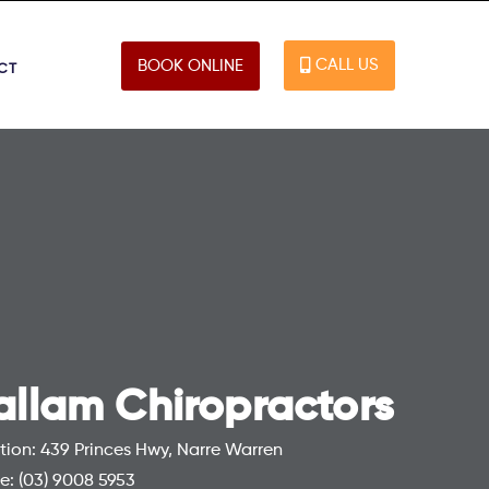
CALL US
BOOK ONLINE
CT
allam Chiropractors
tion: 439 Princes Hwy, Narre Warren
e:
(03) 9008 5953