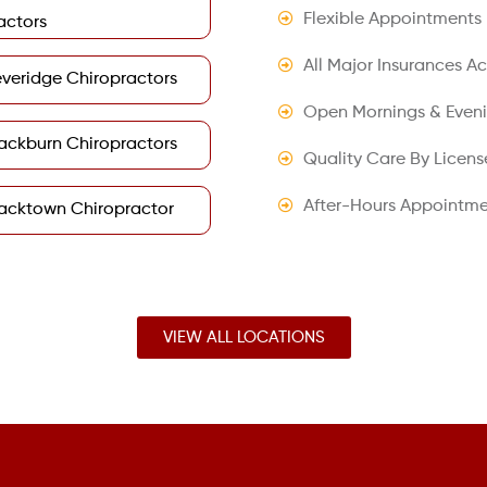
Flexible Appointments
actors
All Major Insurances A
veridge Chiropractors
Open Mornings & Even
ackburn Chiropractors
Quality Care By Licens
After-Hours Appointme
acktown Chiropractor
VIEW ALL LOCATIONS