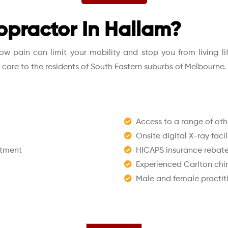
opractor In Hallam?
 pain can limit your mobility and stop you from living life 
l care to the residents of South Eastern suburbs of Melbourne.
Access to a range of othe
Onsite digital X-ray facil
ntment
HICAPS insurance rebates
Experienced Carlton chi
Male and female practit