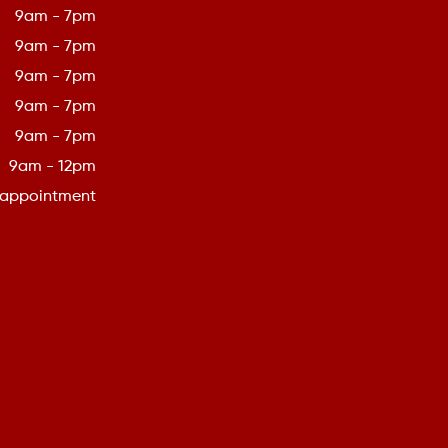
9am - 7pm
9am - 7pm
9am - 7pm
9am - 7pm
9am - 7pm
9am - 12pm
 appointment