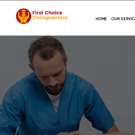
HOME
OUR SERVI