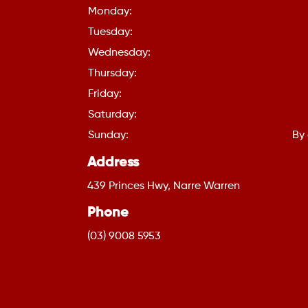
Monday:
Tuesday:
Wednesday:
Thursday:
Friday:
Saturday:
Sunday:
By
Address
439 Princes Hwy, Narre Warren
Phone
(03) 9008 5953