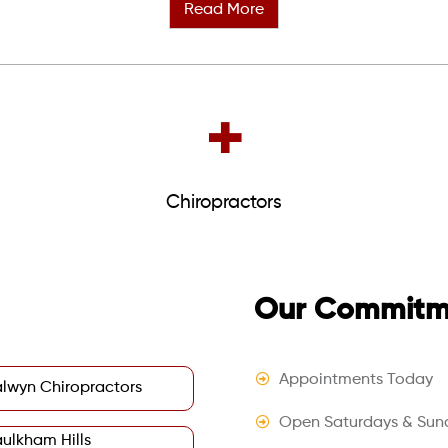
Read More
+
Chiropractors
Our Commitme
Appointments Today
lwyn Chiropractors
Open Saturdays & Sun
ulkham Hills