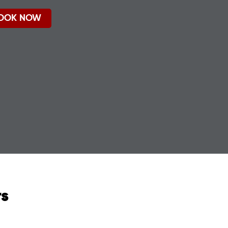
OOK NOW
rs