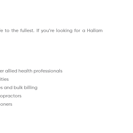
to the fullest. If you’re looking for a Hallam
r allied health professionals
ities
 and bulk billing
ropractors
ioners