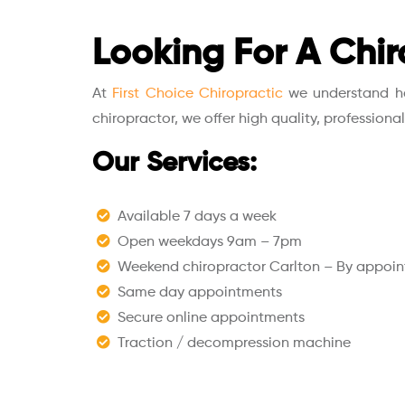
Looking For A Chir
At
First Choice Chiropractic
we understand how
chiropractor, we offer high quality, professiona
Our Services:
Available 7 days a week
Open weekdays 9am – 7pm
Weekend chiropractor Carlton – By appoi
Same day appointments
Secure online appointments
Traction / decompression machine