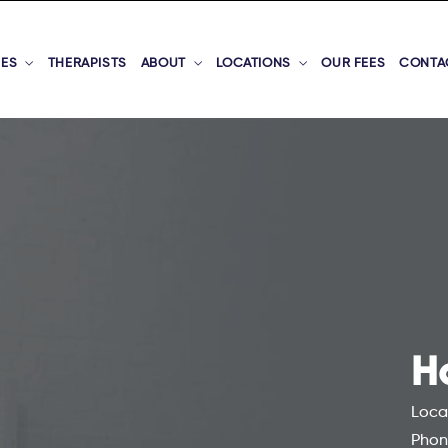
CES
THERAPISTS
ABOUT
LOCATIONS
OUR FEES
CONTA
H
Loca
Phon