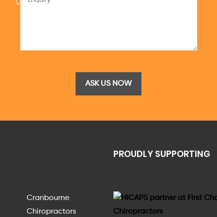
PROUDLY SUPPORTING
Cranbourne
Chiropractors