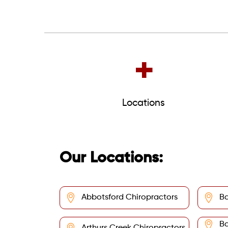
+
Locations
Our Locations:
Abbotsford Chiropractors
Ba
Ba