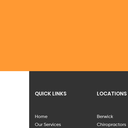
QUICK LINKS
LOCATIONS
Home
Berwick
Our Services
Chiropractors