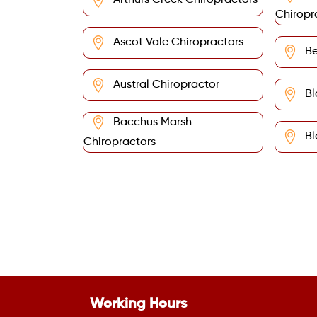
Arthurs Creek Chiropractors
Chiropr
Ascot Vale Chiropractors
Be
Austral Chiropractor
Bl
Bacchus Marsh
Bl
Chiropractors
Working Hours