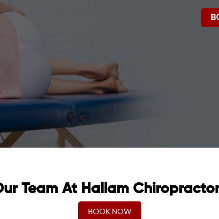
B
ur Team At Hallam Chiropracto
BOOK NOW