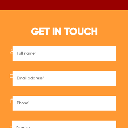
GET IN TOUCH