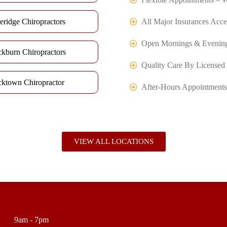
eridge Chiropractors
All Major Insurances Acce
Open Mornings & Evenin
ckburn Chiropractors
Quality Care By Licensed 
cktown Chiropractor
After-Hours Appointments
VIEW ALL LOCATIONS
9am - 7pm