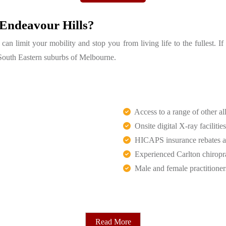
 Endeavour Hills?
n limit your mobility and stop you from living life to the fullest. I
of South Eastern suburbs of Melbourne.
Access to a range of other all
Onsite digital X-ray facilities
HICAPS insurance rebates an
Experienced Carlton chiropr
Male and female practitioner
Read More