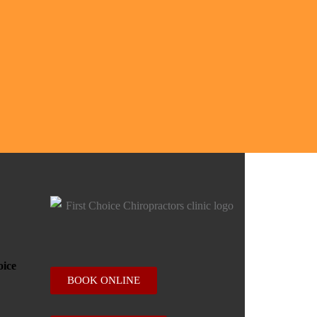
BOOK ONLINE