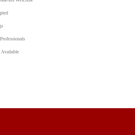
pted
gs
Professionals
 Available