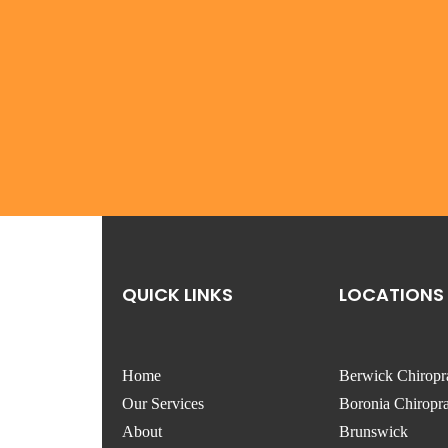
QUICK LINKS
LOCATIONS
Home
Berwick Chiropr
Our Services
Boronia Chiropra
About
Brunswick