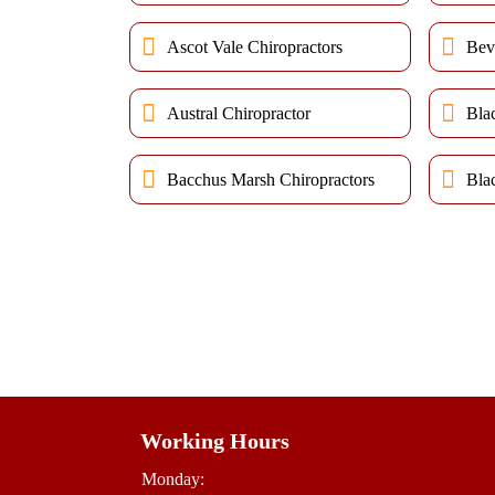
Ascot Vale Chiropractors
Bev
Austral Chiropractor
Bla
Bacchus Marsh Chiropractors
Bla
Working Hours
Monday: