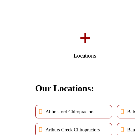
+
Locations
Our Locations:
Abbotsford Chiropractors
Bal
Arthurs Creek Chiropractors
Bau