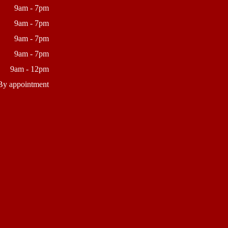
9am - 7pm
9am - 7pm
9am - 7pm
9am - 7pm
9am - 12pm
By appointment