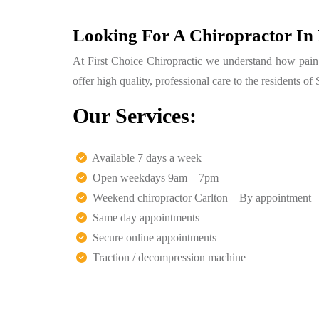
Looking For A Chiropractor In
At First Choice Chiropractic we understand how pain ca
offer high quality, professional care to the residents 
Our Services:
Available 7 days a week
Open weekdays 9am – 7pm
Weekend chiropractor Carlton – By appointment
Same day appointments
Secure online appointments
Traction / decompression machine