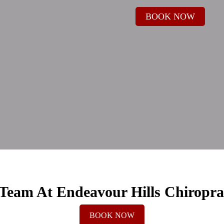
BOOK NOW
Team At Endeavour Hills Chiropra
BOOK NOW