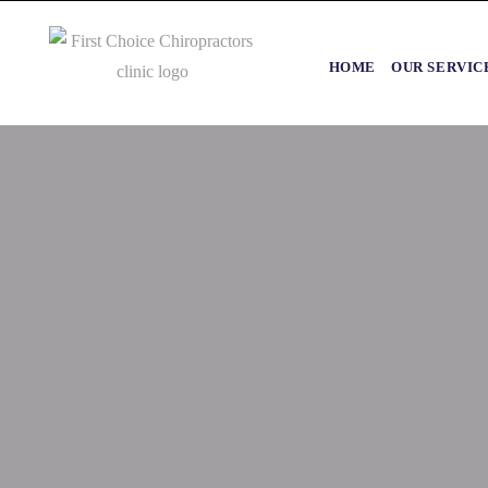
HOME
OUR SERVIC