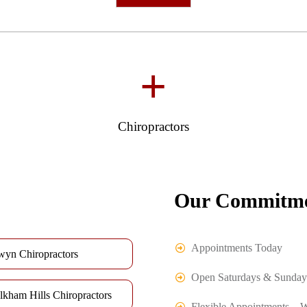
+
Chiropractors
Our Commitme
Appointments Today
wyn Chiropractors
Open Saturdays & Sunday
lkham Hills Chiropractors
Flexible Appointments – 