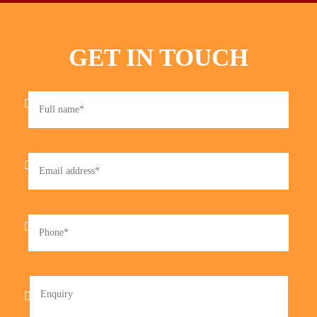
GET IN TOUCH