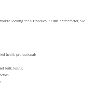
f you’re looking for a Endeavour Hills chiropractor, we
ied health professionals
d bulk billing
actors
s