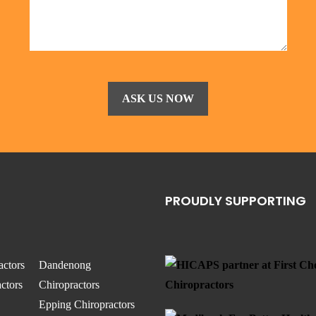
PROUDLY SUPPORTING
actors
Dandenong
ctors
Chiropractors
Epping Chiropractors