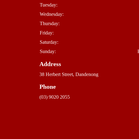
Tuesday:
Wednesday:
Thursday:
Friday:
Saturday:
Sunday:
Address
38 Herbert Street, Dandenong
Phone
(03) 9020 2055