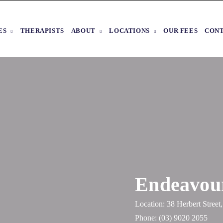
ES
THERAPISTS
ABOUT
LOCATIONS
OUR FEES
CON
Endeavour
Location: 38 Herbert Stree
Phone:
(03) 9020 2055