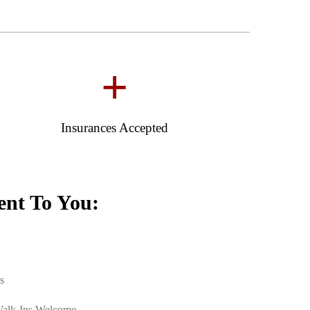
+
Insurances Accepted
nt To You:
s
Walk-Ins Welcome