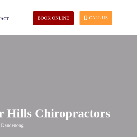
CALL US
BOOK ONLINE
TACT
 Hills Chiropractors
t, Dandenong