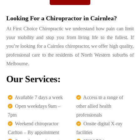
Looking For a Chiropractor in Cairnlea?
At First Choice Chiropractic we understand how pain can limit
your mobility and stop you from living life to the fullest. If
you’re looking for a Cairnlea chiropractor, we offer high quality,
professional care to the residents of North Western suburbs of
Melbourne.
Our Services:
Available 7 days a week
Access to a range of
Open weekdays 9am –
other allied health
7pm
professionals
Weekend chiropractor
Onsite digital X-ray
Carlton – By appointment
facilities