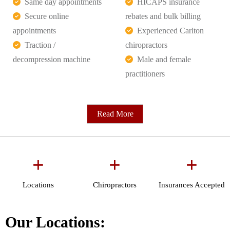
Same day appointments
HICAPS insurance
Secure online
rebates and bulk billing
appointments
Experienced Carlton
Traction /
chiropractors
decompression machine
Male and female
practitioners
Read More
+
+
+
Locations
Chiropractors
Insurances Accepted
Our Locations: