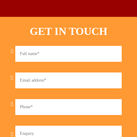
GET IN TOUCH