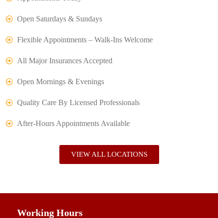
Open Saturdays & Sundays
Flexible Appointments – Walk-Ins Welcome
All Major Insurances Accepted
Open Mornings & Evenings
Quality Care By Licensed Professionals
After-Hours Appointments Available
VIEW ALL LOCATIONS
Working Hours