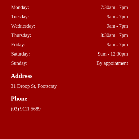
Monday:
7:30am - 7pm
Tuesday:
9am - 7pm
Wednesday:
9am - 7pm
Thursday:
8:30am - 7pm
Friday:
9am - 7pm
Saturday:
9am - 12:30pm
Sunday:
By appointment
Address
31 Droop St, Footscray
Phone
(03) 9111 5689