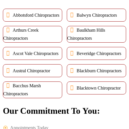
Abbotsford Chiropractors
Balwyn Chiropractors
Arthurs Creek
Baulkham Hills
Chiropractors
Chiropractors
Ascot Vale Chiropractors
Beveridge Chiropractors
Austral Chiropractor
Blackburn Chiropractors
Bacchus Marsh
Blacktown Chiropractor
Chiropractors
Our Commitment To You:
Appointments Today