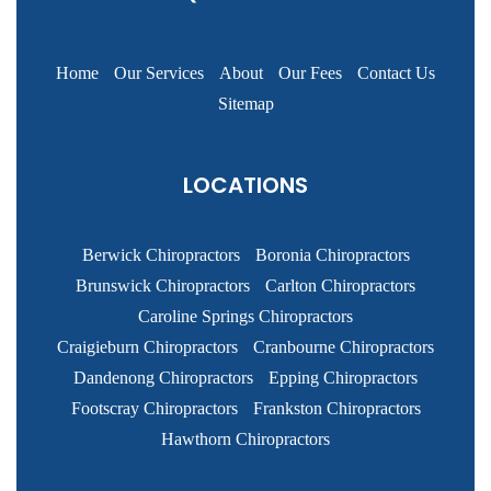
Home
Our Services
About
Our Fees
Contact Us
Sitemap
LOCATIONS
Berwick Chiropractors
Boronia Chiropractors
Brunswick Chiropractors
Carlton Chiropractors
Caroline Springs Chiropractors
Craigieburn Chiropractors
Cranbourne Chiropractors
Dandenong Chiropractors
Epping Chiropractors
Footscray Chiropractors
Frankston Chiropractors
Hawthorn Chiropractors