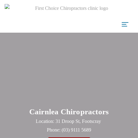
Cairnlea Chiropractors
Location: 31 Droop St, Footscray
Phone:
(03) 9111 5689