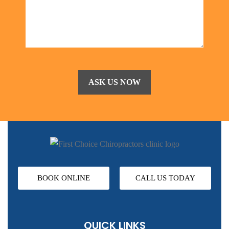
BOOK ONLINE
CALL US TODAY
QUICK LINKS