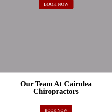
BOOK NOW
Our Team At Cairnlea
Chiropractors
BOOK NOW