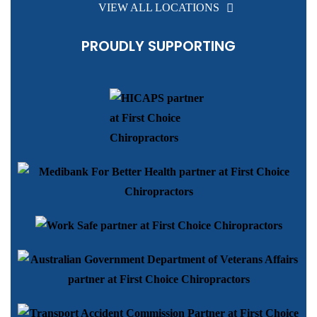
VIEW ALL LOCATIONS
PROUDLY SUPPORTING