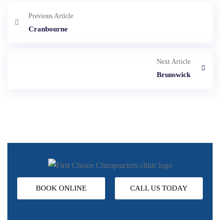
Previous Article
Cranbourne
Next Article
Brunswick
BOOK ONLINE
CALL US TODAY