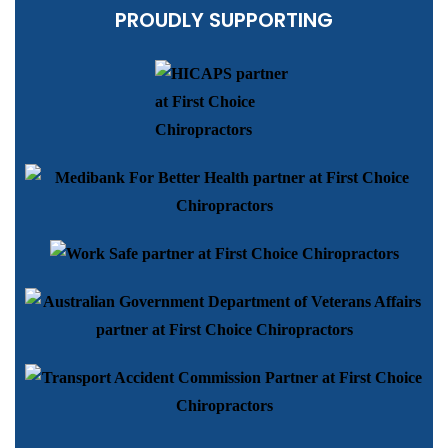
PROUDLY SUPPORTING