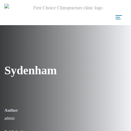
Sydenham
Author
admin