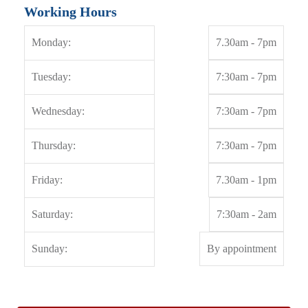
Working Hours
Monday:
7.30am - 7pm
Tuesday:
7:30am - 7pm
Wednesday:
7:30am - 7pm
Thursday:
7:30am - 7pm
Friday:
7.30am - 1pm
Saturday:
7:30am - 2am
Sunday:
By appointment