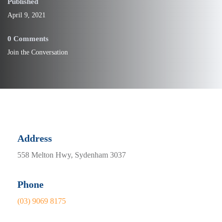
Published
April 9, 2021
0 Comments
Join the Conversation
Address
558 Melton Hwy, Sydenham 3037
Phone
(03) 9069 8175