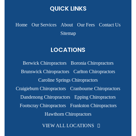
QUICK LINKS
Home
Our Services
About
Our Fees
Contact Us
Sitemap
LOCATIONS
Berwick Chiropractors
Boronia Chiropractors
Brunswick Chiropractors
Carlton Chiropractors
Caroline Springs Chiropractors
Craigieburn Chiropractors
Cranbourne Chiropractors
Dandenong Chiropractors
Epping Chiropractors
Footscray Chiropractors
Frankston Chiropractors
Hawthorn Chiropractors
VIEW ALL LOCATIONS