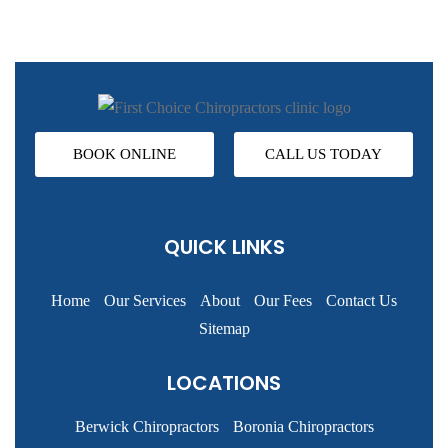
BOOK ONLINE
CALL US TODAY
QUICK LINKS
Home
Our Services
About
Our Fees
Contact Us
Sitemap
LOCATIONS
Berwick Chiropractors
Boronia Chiropractors
Brunswick Chiropractors
Carlton Chiropractors
Caroline Springs Chiropractors
Craigieburn Chiropractors
Cranbourne Chiropractors
Dandenong Chiropractors
Epping Chiropractors