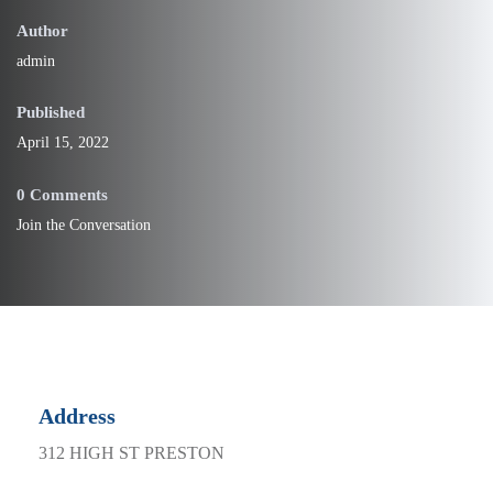
Published
April 15, 2022
0 Comments
Join the Conversation
Address
312 HIGH ST PRESTON
Phone
(03) 8456 1214