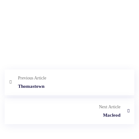
Previous Article
Thomastown
Next Article
Macleod