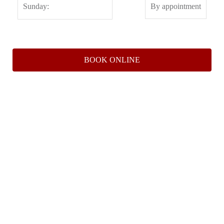
BOOK ONLINE