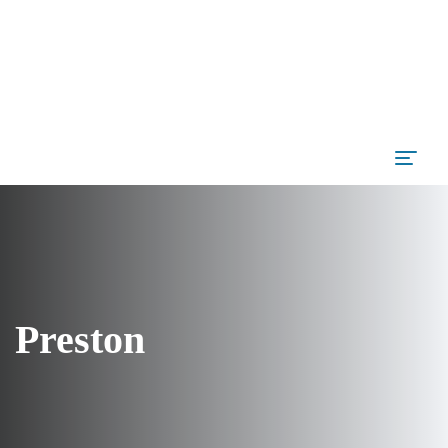
Preston
Author
admin