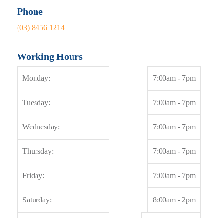
Working Hours
Monday:
7:00am - 7pm
Tuesday:
7:00am - 7pm
Wednesday:
7:00am - 7pm
Thursday:
7:00am - 7pm
Friday:
7:00am - 7pm
Saturday:
8:00am - 2pm
Sunday:
By appointment