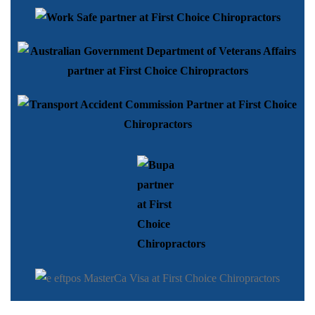
Copyright © 2026 First Choice Chiropractors | All rights reserved.