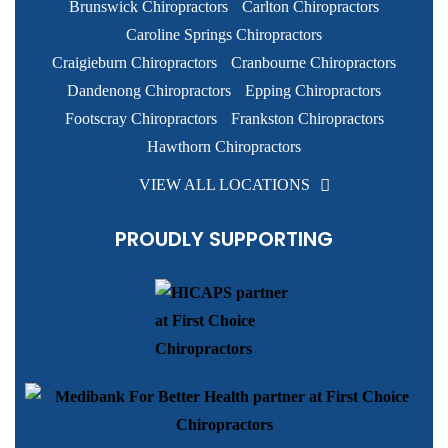
Footscray Chiropractors
Frankston Chiropractors
Hawthorn Chiropractors
VIEW ALL LOCATIONS
PROUDLY SUPPORTING