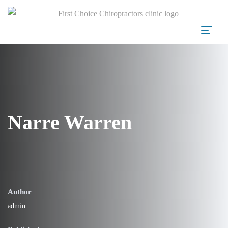
Narre Warren
Author
admin