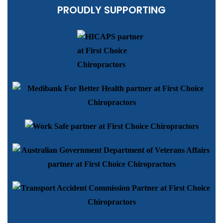
PROUDLY SUPPORTING