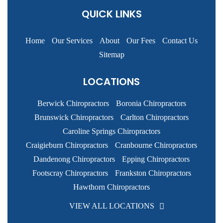
QUICK LINKS
Home
Our Services
About
Our Fees
Contact Us
Sitemap
LOCATIONS
Berwick Chiropractors
Boronia Chiropractors
Brunswick Chiropractors
Carlton Chiropractors
Caroline Springs Chiropractors
Craigieburn Chiropractors
Cranbourne Chiropractors
Dandenong Chiropractors
Epping Chiropractors
Footscray Chiropractors
Frankston Chiropractors
Hawthorn Chiropractors
VIEW ALL LOCATIONS