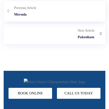
Previous Article
Mernda
Next Article
Pakenham
BOOK ONLINE
CALL US TODAY