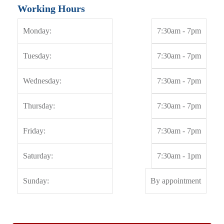
Working Hours
Monday:
7:30am - 7pm
Tuesday:
7:30am - 7pm
Wednesday:
7:30am - 7pm
Thursday:
7:30am - 7pm
Friday:
7:30am - 7pm
Saturday:
7:30am - 1pm
Sunday:
By appointment