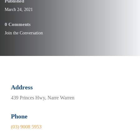
Published
March 24, 2021
0 Comments
Join the Conversation
Address
439 Princes Hwy, Narre Warren
Phone
(03) 9008 5953