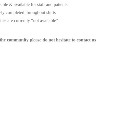
sible & available for staff and patients
ely completed throughout shifts
ies are currently “not available”
he community please do not hesitate to contact us