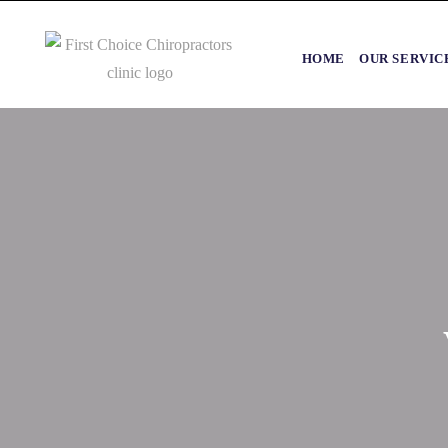
HOME
OUR SERVIC