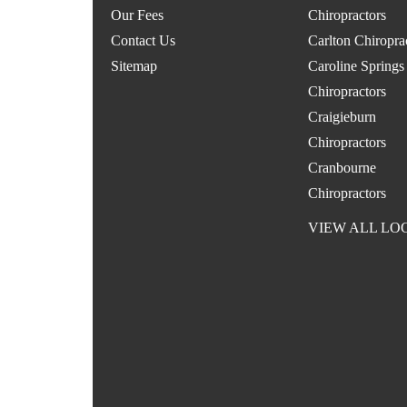
Our Fees
Chiropractors
Contact Us
Carlton Chiropra
Sitemap
Caroline Springs
Chiropractors
Craigieburn
Chiropractors
Cranbourne
Chiropractors
VIEW ALL LO