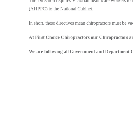
The Direction requires Victorian healthcare workers t
(AHPPC) to the National Cabinet.
In short, these directives mean chiropractors must be vacc
At First Choice Chiropractors our Chiropractors an
We are following all Government and Department Of