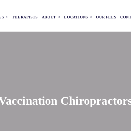
ES
THERAPISTS
ABOUT
LOCATIONS
OUR FEES
CON
Vaccination Chiropractor