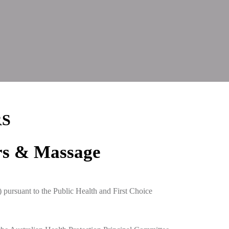
RS
rs & Massage
pursuant to the Public Health and First Choice