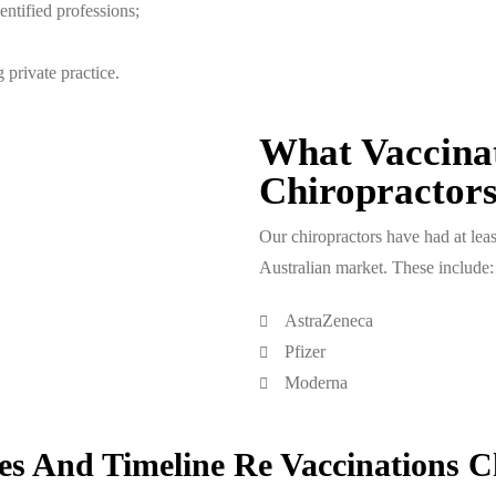
entified professions;
 private practice.
What Vaccina
Chiropractor
Our chiropractors have had at leas
Australian market. These include:
AstraZeneca
Pfizer
Moderna
s And Timeline Re Vaccinations C