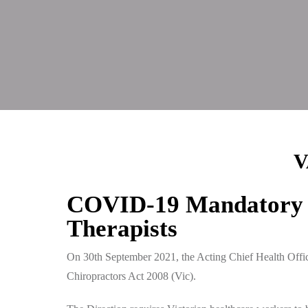
V
COVID-19 Mandatory V
Therapists
On 30th September 2021, the Acting Chief Health Offic
Chiropractors Act 2008 (Vic).