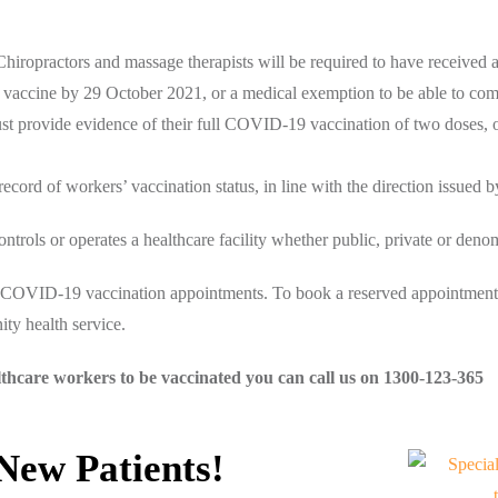
hiropractors and massage therapists will be required to have received a
9 vaccine by 29 October 2021, or a medical exemption to be able to co
t provide evidence of their full COVID-19 vaccination of two doses, 
record of workers’ vaccination status, in line with the direction issued b
rols or operates a healthcare facility whether public, private or denom
or COVID-19 vaccination appointments. To book a reserved appointment,
ty health service.
lthcare workers to be vaccinated you can call us on 1300-123-365
 New Patients!