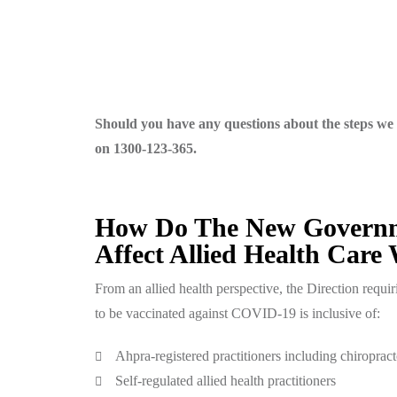
Should you have any questions about the steps we 
on 1300-123-365.
How Do The New Governme
Affect Allied Health Care
From an allied health perspective, the Direction requi
to be vaccinated against COVID-19 is inclusive of:
Ahpra-registered practitioners including chiropract
Self-regulated allied health practitioners