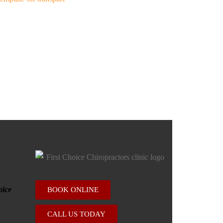
BOOK ONLINE
CALL US TODAY