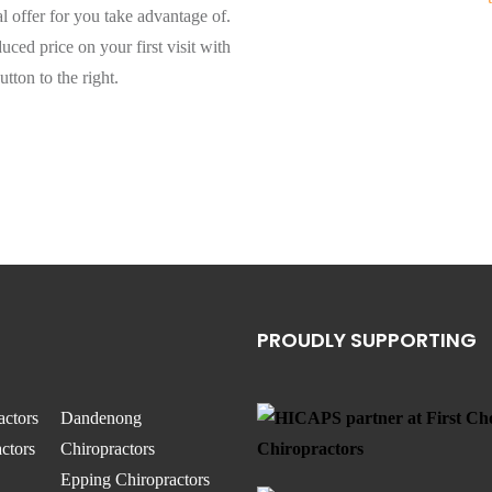
l offer for you take advantage of.
ced price on your first visit with
utton to the right.
PROUDLY SUPPORTING
actors
Dandenong
ctors
Chiropractors
Epping Chiropractors