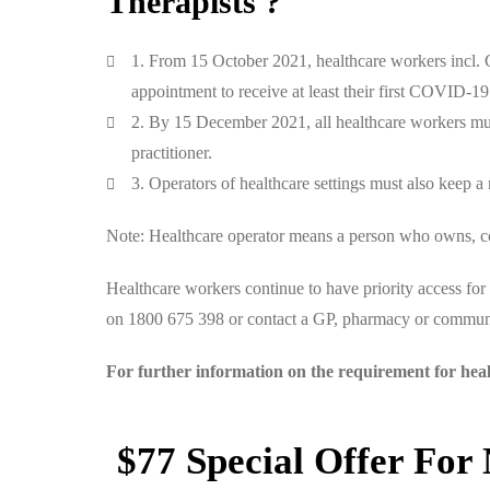
Therapists ?
1. From 15 October 2021, healthcare workers incl. C
appointment to receive at least their first COVID-1
2. By 15 December 2021, all healthcare workers mus
practitioner.
3. Operators of healthcare settings must also keep a 
Note: Healthcare operator means a person who owns, cont
Healthcare workers continue to have priority access f
on 1800 675 398 or contact a GP, pharmacy or communi
For further information on the requirement for hea
$77 Special Offer For