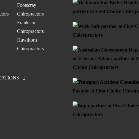
Footscray
ctors
Chiropractors
Frankston
Chiropractors
Hawthorn
Chiropractors
CATIONS