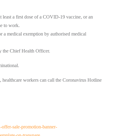
t least a first dose of a COVID-19 vaccine, or an
me to work.
or a medical exemption by authorised medical
y the Chief Health Officer.
inational.
 healthcare workers can call the Coronavirus Hotline