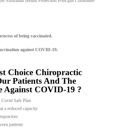
he Australian Health Protection Principal Committee
rocess of being vaccinated.
vaccination against COVID-19.
st Choice Chiropractic
ur Patients And The
 Against COVID-19 ?
t Covid Safe Plan
at a reduced capacity
ropractors
ween patients