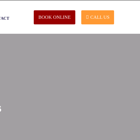
BOOK ONLINE
CALL US
TACT
s