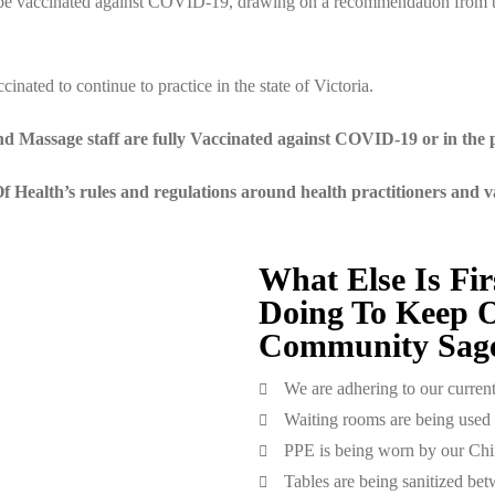
o be vaccinated against COVID-19, drawing on a recommendation from t
inated to continue to practice in the state of Victoria.
d Massage staff are fully Vaccinated against COVID-19 or in the p
 Health’s rules and regulations around health practitioners and 
What Else Is Fir
Doing To Keep O
Community Sage
We are adhering to our curren
Waiting rooms are being used 
PPE is being worn by our Chi
Tables are being sanitized bet