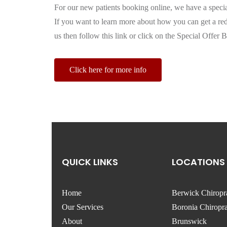
For our new patients booking online, we have a specia
If you want to learn more about how you can get a redu
us then follow this link or click on the Special Offer B
Click here for more info
QUICK LINKS
LOCATIONS
Home
Berwick Chiropr
Our Services
Boronia Chiropra
About
Brunswick