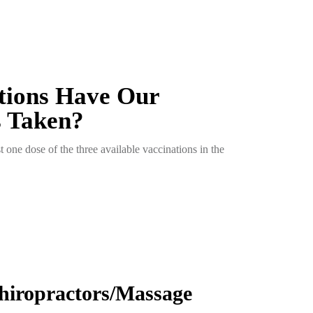
tions Have Our
s Taken?
t one dose of the three available vaccinations in the
hiropractors/Massage