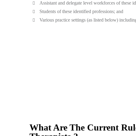
Assistant and delegate level workforces of these id
Students of these identified professions; and
Various practice settings (as listed below) including
What Are The Current Rule