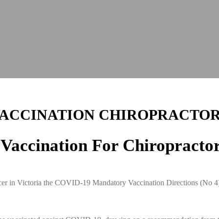
ACCINATION CHIROPRACTO
accination For Chiropracto
er in Victoria the COVID-19 Mandatory Vaccination Directions (No 4) 