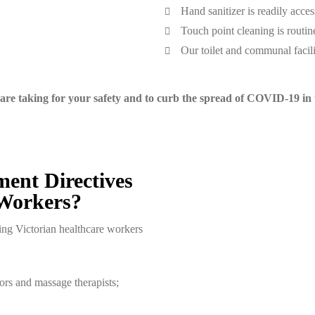
Hand sanitizer is readily acces
Touch point cleaning is routin
Our toilet and communal facilit
are taking for your safety and to curb the spread of COVID-19 in t
nt Directives
 Workers?
ring Victorian healthcare workers
ors and massage therapists;