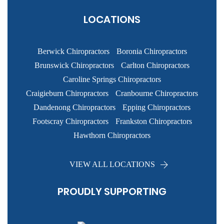
LOCATIONS
Berwick Chiropractors
Boronia Chiropractors
Brunswick Chiropractors
Carlton Chiropractors
Caroline Springs Chiropractors
Craigieburn Chiropractors
Cranbourne Chiropractors
Dandenong Chiropractors
Epping Chiropractors
Footscray Chiropractors
Frankston Chiropractors
Hawthorn Chiropractors
VIEW ALL LOCATIONS
PROUDLY SUPPORTING