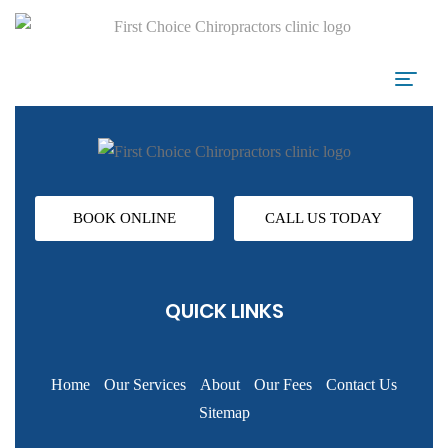
BOOK ONLINE
CALL US TODAY
QUICK LINKS
Home
Our Services
About
Our Fees
Contact Us
Sitemap