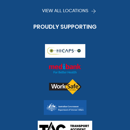
VIEW ALL LOCATIONS
PROUDLY SUPPORTING