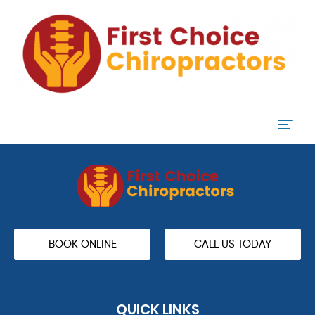
BOOK ONLINE
CALL US TODAY
QUICK LINKS