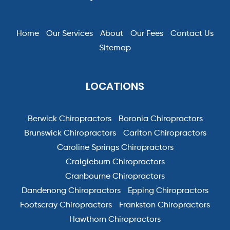
Home
Our Services
About
Our Fees
Contact Us
Sitemap
LOCATIONS
Berwick Chiropractors
Boronia Chiropractors
Brunswick Chiropractors
Carlton Chiropractors
Caroline Springs Chiropractors
Craigieburn Chiropractors
Cranbourne Chiropractors
Dandenong Chiropractors
Epping Chiropractors
Footscray Chiropractors
Frankston Chiropractors
Hawthorn Chiropractors