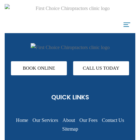
BOOK ONLINE
CALL US TODAY
QUICK LINKS
Home
Our Services
About
Our Fees
Contact Us
Sitemap