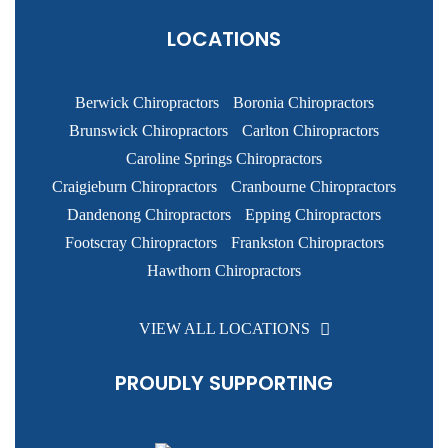
LOCATIONS
Berwick Chiropractors
Boronia Chiropractors
Brunswick Chiropractors
Carlton Chiropractors
Caroline Springs Chiropractors
Craigieburn Chiropractors
Cranbourne Chiropractors
Dandenong Chiropractors
Epping Chiropractors
Footscray Chiropractors
Frankston Chiropractors
Hawthorn Chiropractors
VIEW ALL LOCATIONS
PROUDLY SUPPORTING