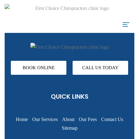
BOOK ONLINE
CALL US TODAY
QUICK LINKS
Home
Our Services
About
Our Fees
Contact Us
Sitemap