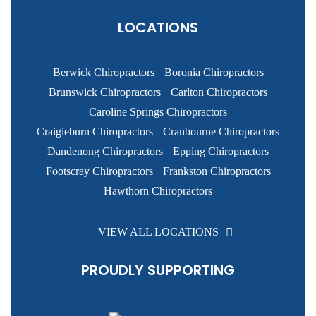
LOCATIONS
Berwick Chiropractors
Boronia Chiropractors
Brunswick Chiropractors
Carlton Chiropractors
Caroline Springs Chiropractors
Craigieburn Chiropractors
Cranbourne Chiropractors
Dandenong Chiropractors
Epping Chiropractors
Footscray Chiropractors
Frankston Chiropractors
Hawthorn Chiropractors
VIEW ALL LOCATIONS
PROUDLY SUPPORTING