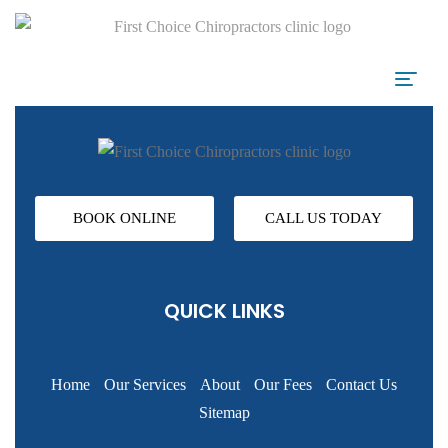
BOOK ONLINE
CALL US TODAY
QUICK LINKS
Home
Our Services
About
Our Fees
Contact Us
Sitemap