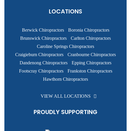
LOCATIONS
Berwick Chiropractors
Boronia Chiropractors
Brunswick Chiropractors
Carlton Chiropractors
Caroline Springs Chiropractors
Craigieburn Chiropractors
Cranbourne Chiropractors
Dandenong Chiropractors
Epping Chiropractors
Footscray Chiropractors
Frankston Chiropractors
Hawthorn Chiropractors
VIEW ALL LOCATIONS
PROUDLY SUPPORTING