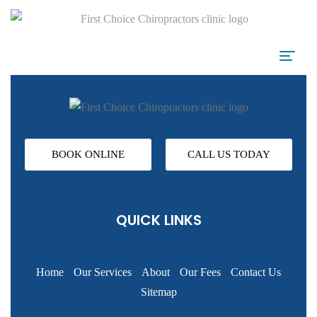
BOOK ONLINE
CALL US TODAY
QUICK LINKS
Home
Our Services
About
Our Fees
Contact Us
Sitemap