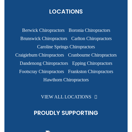
LOCATIONS
Berwick Chiropractors
Boronia Chiropractors
Brunswick Chiropractors
Carlton Chiropractors
Caroline Springs Chiropractors
Craigieburn Chiropractors
Cranbourne Chiropractors
Dandenong Chiropractors
Epping Chiropractors
Footscray Chiropractors
Frankston Chiropractors
Hawthorn Chiropractors
VIEW ALL LOCATIONS
PROUDLY SUPPORTING