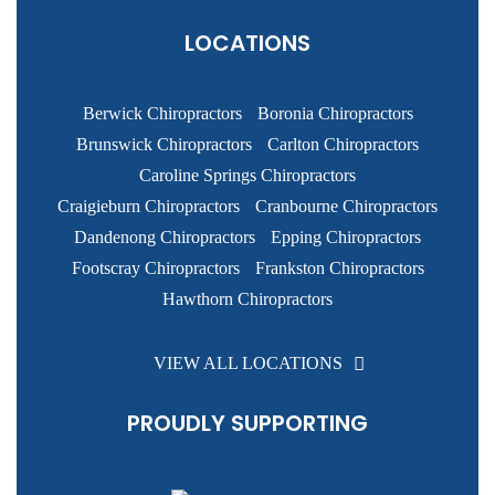
LOCATIONS
Berwick Chiropractors
Boronia Chiropractors
Brunswick Chiropractors
Carlton Chiropractors
Caroline Springs Chiropractors
Craigieburn Chiropractors
Cranbourne Chiropractors
Dandenong Chiropractors
Epping Chiropractors
Footscray Chiropractors
Frankston Chiropractors
Hawthorn Chiropractors
VIEW ALL LOCATIONS
PROUDLY SUPPORTING