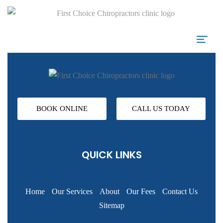
BOOK ONLINE
CALL US TODAY
QUICK LINKS
Home
Our Services
About
Our Fees
Contact Us
Sitemap