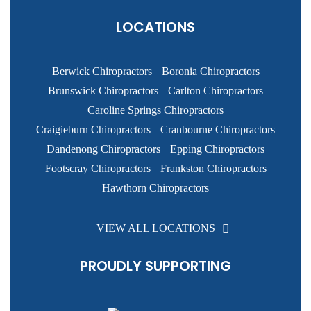
LOCATIONS
Berwick Chiropractors
Boronia Chiropractors
Brunswick Chiropractors
Carlton Chiropractors
Caroline Springs Chiropractors
Craigieburn Chiropractors
Cranbourne Chiropractors
Dandenong Chiropractors
Epping Chiropractors
Footscray Chiropractors
Frankston Chiropractors
Hawthorn Chiropractors
VIEW ALL LOCATIONS
PROUDLY SUPPORTING