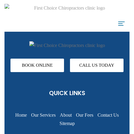
BOOK ONLINE
CALL US TODAY
QUICK LINKS
Home
Our Services
About
Our Fees
Contact Us
Sitemap