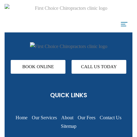
BOOK ONLINE
CALL US TODAY
QUICK LINKS
Home
Our Services
About
Our Fees
Contact Us
Sitemap