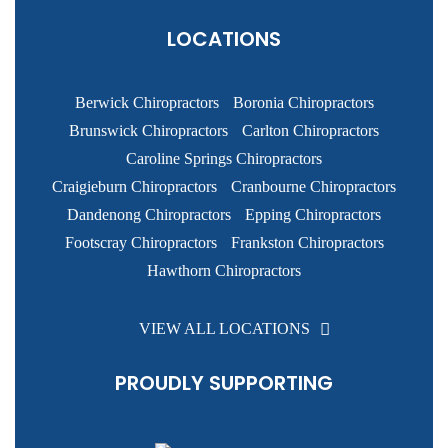
LOCATIONS
Berwick Chiropractors
Boronia Chiropractors
Brunswick Chiropractors
Carlton Chiropractors
Caroline Springs Chiropractors
Craigieburn Chiropractors
Cranbourne Chiropractors
Dandenong Chiropractors
Epping Chiropractors
Footscray Chiropractors
Frankston Chiropractors
Hawthorn Chiropractors
VIEW ALL LOCATIONS
PROUDLY SUPPORTING