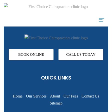
BOOK ONLINE
CALL US TODAY
QUICK LINKS
Home
Our Services
About
Our Fees
Contact Us
Sitemap