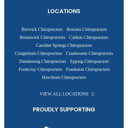
LOCATIONS
Berwick Chiropractors
Boronia Chiropractors
Brunswick Chiropractors
Carlton Chiropractors
Caroline Springs Chiropractors
Craigieburn Chiropractors
Cranbourne Chiropractors
Dandenong Chiropractors
Epping Chiropractors
Footscray Chiropractors
Frankston Chiropractors
Hawthorn Chiropractors
VIEW ALL LOCATIONS
PROUDLY SUPPORTING