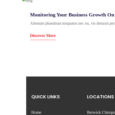
Monitoring Your Business Growth On 
Alienum phaedrum torquatos nec eu, vis detraxit peric
Discover More
QUICK LINKS
LOCATIONS
Home
Berwick Chiropr