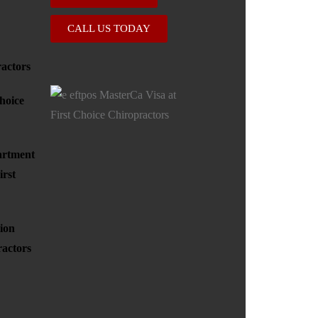
CALL US TODAY