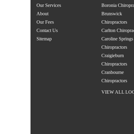
Our Services
Boronia Chiropra
About
Brunswick
Our Fees
Chiropractors
Contact Us
Carlton Chiropra
Sitemap
Caroline Springs
Chiropractors
Craigieburn
Chiropractors
Cranbourne
Chiropractors
VIEW ALL LO