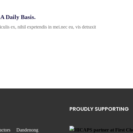
A Daily Basis.
ulis ex, nihil expetendis in mei.nec eu, vis detraxit
PROUDLY SUPPORTING
actors
Dandenong