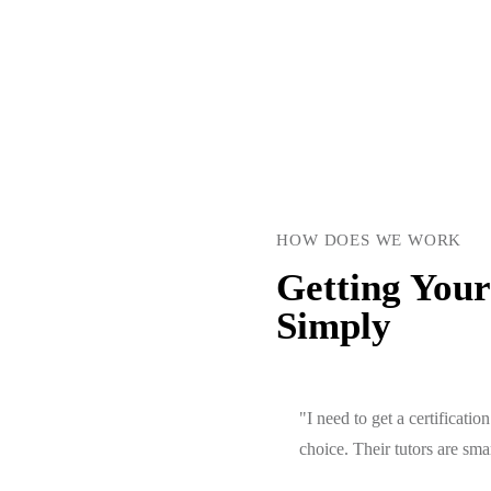
HOW DOES WE WORK
Getting Your
Simply
"I need to get a certificat
choice. Their tutors are sm