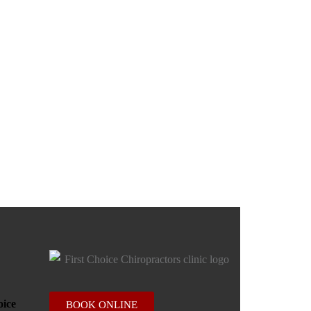
BOOK ONLINE