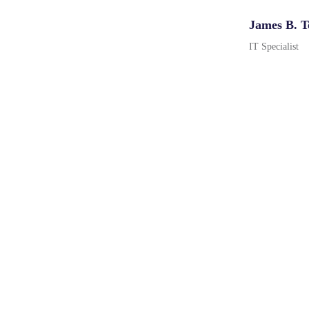
James B. T
IT Specialist