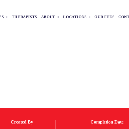
ES
THERAPISTS
ABOUT
LOCATIONS
OUR FEES
CON
Created By
Completion Date