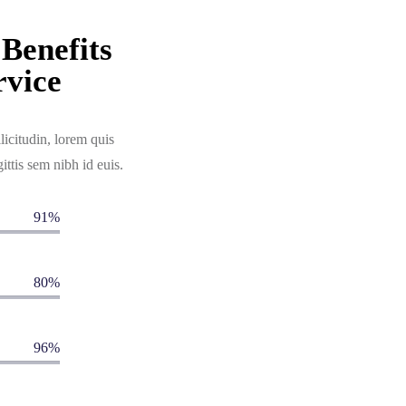
Benefits
vice
licitudin, lorem quis
ittis sem nibh id euis.
91%
80%
96%