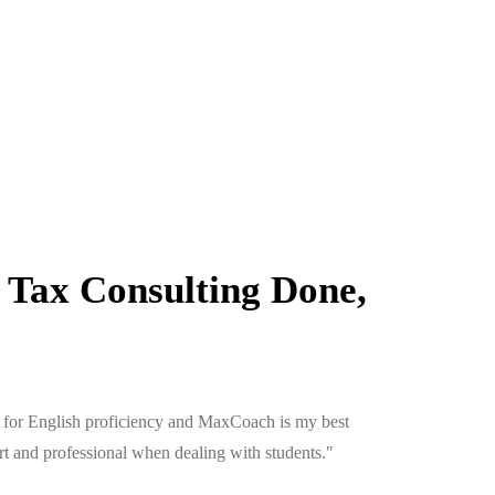
 Tax Consulting Done,
ion for English proficiency and MaxCoach is my best
"Aliquam s
art and professional when dealing with students."
enim esent