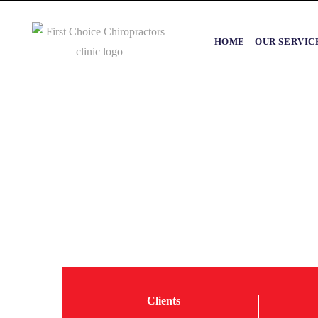
HOME
OUR SERVIC
Clients