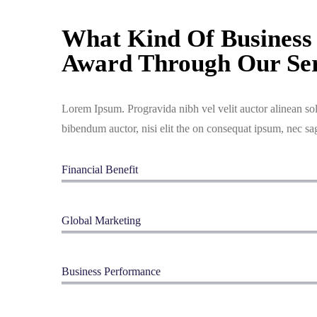
What Kind Of Business 
Award Through Our Ser
Lorem Ipsum. Progravida nibh vel velit auctor alinean sol
bibendum auctor, nisi elit the on consequat ipsum, nec sag
Financial Benefit
Global Marketing
Business Performance