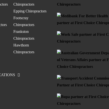
ctors
Chiropractors
Epping Chiropractors
Footscray
ctors
Chiropractors
Frankston
Chiropractors
Hawthorn
Chiropractors
CATIONS