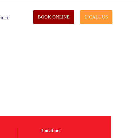
BOOK ONLINE
CALL US
TACT
Location