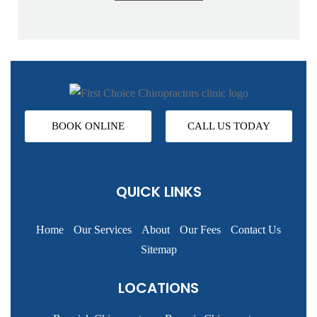
BOOK ONLINE
CALL US TODAY
QUICK LINKS
Home
Our Services
About
Our Fees
Contact Us
Sitemap
LOCATIONS