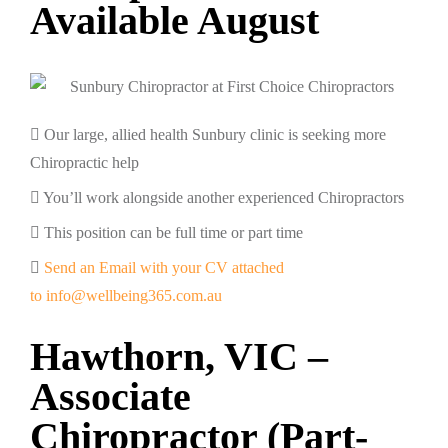
Available August
Our large, allied health Sunbury clinic is seeking more
Chiropractic help
You’ll work alongside another experienced Chiropractors
This position can be full time or part time
Send an Email with your CV attached
to info@wellbeing365.com.au
Hawthorn, VIC –
Associate
Chiropractor (Part-