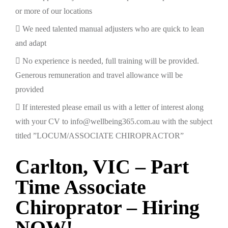
or more of our locations
We need talented manual adjusters who are quick to lean
and adapt
No experience is needed, full training will be provided.
Generous remuneration and travel allowance will be
provided
If interested please email us with a letter of interest along
with your CV to info@wellbeing365.com.au with the subject
titled ”LOCUM/ASSOCIATE CHIROPRACTOR”
Carlton, VIC – Part
Time Associate
Chiroprator – Hiring
NOW!