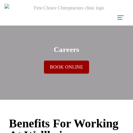
Careers
BOOK ONLINE
Benefits For Working