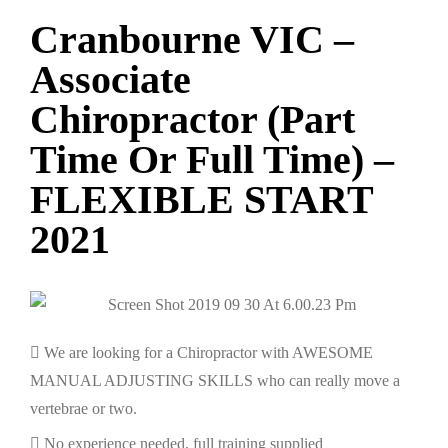
Cranbourne VIC –
Associate
Chiropractor (Part
Time Or Full Time) –
FLEXIBLE START
2021
We are looking for a Chiropractor with AWESOME
MANUAL ADJUSTING SKILLS who can really move a
vertebrae or two.
No experience needed, full training supplied