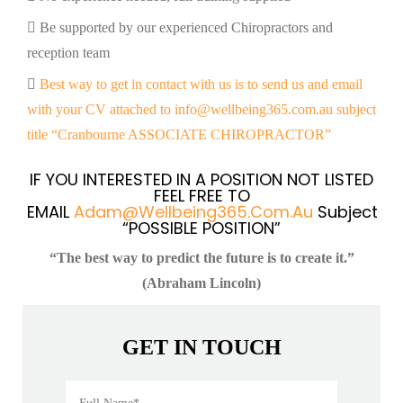
Be supported by our experienced Chiropractors and
reception team
Best way to get in contact with us is to send us and email
with your CV attached to info@wellbeing365.com.au subject
title “Cranbourne ASSOCIATE CHIROPRACTOR”
IF YOU INTERESTED IN A POSITION NOT LISTED
FEEL FREE TO
EMAIL
Adam@wellbeing365.com.au
Subject
“POSSIBLE POSITION”
“The best way to predict the future is to create it.”
(Abraham Lincoln)
GET IN TOUCH