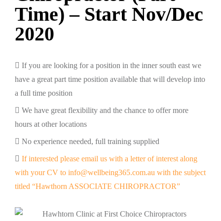
Time) – Start Nov/Dec
2020
If you are looking for a position in the inner south east we
have a great part time position available that will develop into
a full time position
We have great flexibility and the chance to offer more
hours at other locations
No experience needed, full training supplied
If interested please email us with a letter of interest along
with your CV to info@wellbeing365.com.au with the subject
titled “Hawthorn ASSOCIATE CHIROPRACTOR”