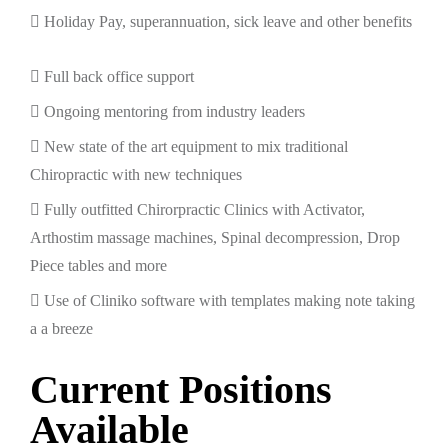
Holiday Pay, superannuation, sick leave and other benefits
Full back office support
Ongoing mentoring from industry leaders
New state of the art equipment to mix traditional
Chiropractic with new techniques
Fully outfitted Chirorpractic Clinics with Activator,
Arthostim massage machines, Spinal decompression, Drop
Piece tables and more
Use of Cliniko software with templates making note taking
a a breeze
Current Positions
Available