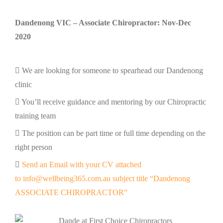
Dandenong VIC – Associate Chiropractor: Nov-Dec
2020
We are looking for someone to spearhead our Dandenong
clinic
You’ll receive guidance and mentoring by our Chiropractic
training team
The position can be part time or full time depending on the
right person
Send an Email with your CV attached
to info@wellbeing365.com.au subject title “Dandenong
ASSOCIATE CHIROPRACTOR”