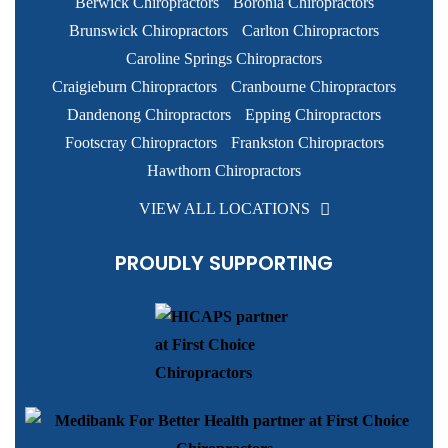
Berwick Chiropractors
Boronia Chiropractors
Brunswick Chiropractors
Carlton Chiropractors
Caroline Springs Chiropractors
Craigieburn Chiropractors
Cranbourne Chiropractors
Dandenong Chiropractors
Epping Chiropractors
Footscray Chiropractors
Frankston Chiropractors
Hawthorn Chiropractors
VIEW ALL LOCATIONS
PROUDLY SUPPORTING