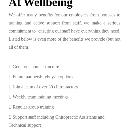
At Wellbeing
We offer many benefits for our employees from bonuses to
training and active support from staff, we make a serious
commitment to ensuring our staff have everything they need.
Listed below is even more of the benefits we provide (but not
all of them):
Generous bonus structure
Future partnership/buy-in options
Join a team of over 30 chiropractors
Weekly team training meetings
Regular group training
Support staff including Chiropractic Assistants and
Technical support