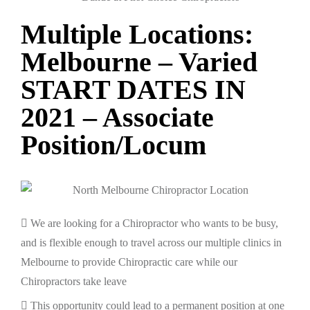
Multiple Locations:
Melbourne – Varied
START DATES IN
2021 – Associate
Position/Locum
We are looking for a Chiropractor who wants to be busy,
and is flexible enough to travel across our multiple clinics in
Melbourne to provide Chiropractic care while our
Chiropractors take leave
This opportunity could lead to a permanent position at one