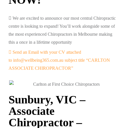
We are excited to announce our most central Chiropractic
centre is looking to expand! You’ll work alongside some of
the most experienced Chiropractors in Melbourne making
this a once in a lifetime opportunity
Send an Email with your CV attached
to info@wellbeing365.com.au subject title “CARLTON
ASSOCIATE CHIROPRACTOR”
Sunbury, VIC –
Associate
Chiropractor –